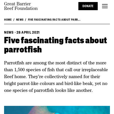
Great Barrier
DONATE
Reef Foundation
HOME
NEWS
FIVE FASCINATING FACTS ABOUT PARR...
NEWS
·
28 APRIL 2021
Five fascinating facts about
parrotfish
Parrotfish are among the most distinct of the more
than 1,500 species of fish that call our irreplaceable
Reef home. They’re collectively named for their
bright parrot-like colours and bird-like beak, yet no
one species of parrotfish looks like another.