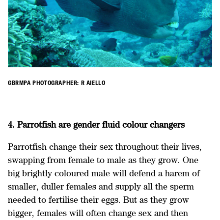
GBRMPA PHOTOGRAPHER: R AIELLO
4. Parrotfish are gender fluid colour changers
Parrotfish change their sex throughout their lives,
swapping from female to male as they grow. One
big brightly coloured male will defend a harem of
smaller, duller females and supply all the sperm
needed to fertilise their eggs. But as they grow
bigger, females will often change sex and then