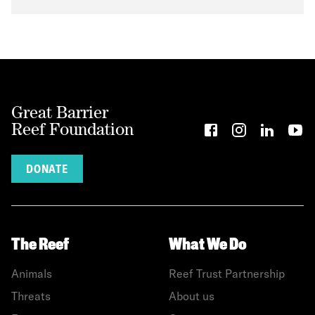
Great Barrier
Reef Foundation
DONATE
The Reef
What We Do
Animals
Reef Trust Partnership
Threats
About us