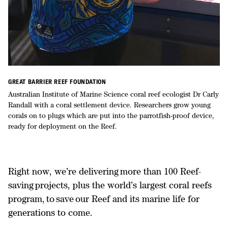
GREAT BARRIER REEF FOUNDATION
Australian Institute of Marine Science coral reef ecologist Dr Carly
Randall with a coral settlement device. Researchers grow young
corals on to plugs which are put into the parrotfish-proof device,
ready for deployment on the Reef.
Right now, we’re delivering more than 100 Reef-
saving projects, plus the world’s largest coral reefs
program, to save our Reef and its marine life for
generations to come.