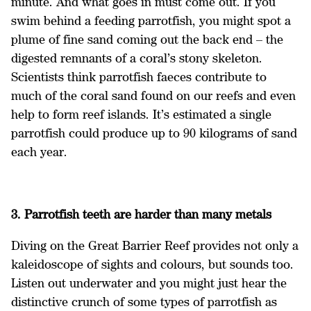
minute. And what goes in must come out. If you
swim behind a feeding parrotfish, you might spot a
plume of fine sand coming out the back end – the
digested remnants of a coral’s stony skeleton.
Scientists think parrotfish faeces contribute to
much of the coral sand found on our reefs and even
help to form reef islands. It’s estimated a single
parrotfish could produce up to 90 kilograms of sand
each year.
3. Parrotfish teeth are harder than many metals
Diving on the Great Barrier Reef provides not only a
kaleidoscope of sights and colours, but sounds too.
Listen out underwater and you might just hear the
distinctive crunch of some types of parrotfish as