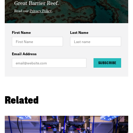
Great Barrier Reef.
Read our
Privacy Policy
.
First Name
Last Name
Email Address
SUBSCRIBE
Related