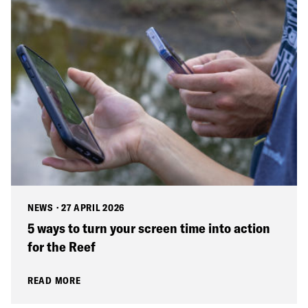
NEWS
·
27 APRIL 2026
5 ways to turn your screen time into action
for the Reef
READ MORE