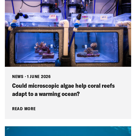
NEWS
·
1 JUNE 2026
Could microscopic algae help coral reefs
adapt to a warming ocean?
READ MORE