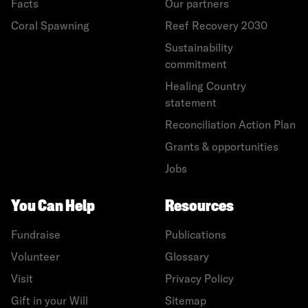
Facts
Our partners
Coral Spawning
Reef Recovery 2030
Sustainability
commitment
Healing Country
statement
Reconciliation Action Plan
Grants & opportunities
Jobs
You Can Help
Resources
Fundraise
Publications
Volunteer
Glossary
Visit
Privacy Policy
Gift in your Will
Sitemap