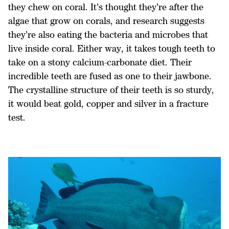
they chew on coral. It’s thought they’re after the
algae that grow on corals, and research suggests
they’re also eating the bacteria and microbes that
live inside coral. Either way, it takes tough teeth to
take on a stony calcium-carbonate diet. Their
incredible teeth are fused as one to their jawbone.
The crystalline structure of their teeth is so sturdy,
it would beat gold, copper and silver in a fracture
test.