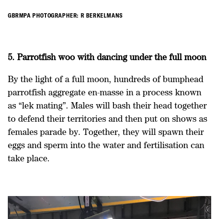
GBRMPA PHOTOGRAPHER: R BERKELMANS
5. Parrotfish woo with dancing under the full moon
By the light of a full moon, hundreds of bumphead
parrotfish aggregate en-masse in a process known
as “lek mating”. Males will bash their head together
to defend their territories and then put on shows as
females parade by. Together, they will spawn their
eggs and sperm into the water and fertilisation can
take place.