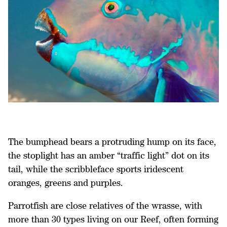
The bumphead bears a protruding hump on its face,
the stoplight has an amber “traffic light” dot on its
tail, while the scribbleface sports iridescent
oranges, greens and purples.
Parrotfish are close relatives of the wrasse, with
more than 30 types living on our Reef, often forming