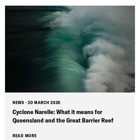
NEWS
·
20 MARCH 2026
Cyclone Narelle: What it means for
Queensland and the Great Barrier Reef
READ MORE