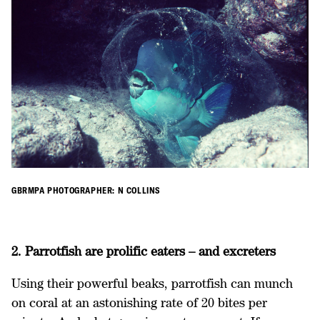
GBRMPA PHOTOGRAPHER: N COLLINS
2. Parrotfish are prolific eaters – and excreters
Using their powerful beaks, parrotfish can munch
on coral at an astonishing rate of 20 bites per