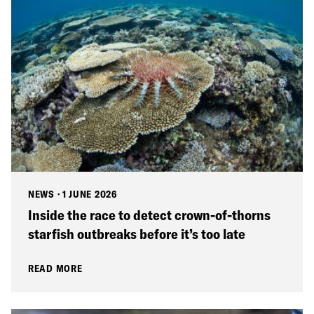
NEWS
·
1 JUNE 2026
Inside the race to detect crown-of-thorns
starfish outbreaks before it’s too late
READ MORE