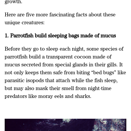
growth.
Here are five more fascinating facts about these
unique creatures:
1. Parrotfish build sleeping bags made of mucus
Before they go to sleep each night, some species of
parrotfish build a transparent cocoon made of
mucus secreted from special glands in their gills. It
not only keeps them safe from biting “bed bugs” like
parasitic isopods that attach while the fish sleep,
but may also mask their smell from night-time
predators like moray eels and sharks.