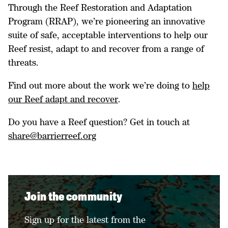
Through the Reef Restoration and Adaptation
Program (RRAP), we’re pioneering an innovative
suite of safe, acceptable interventions to help our
Reef resist, adapt to and recover from a range of
threats.
Find out more about the work we’re doing to
help
our Reef adapt and recover
.
Do you have a Reef question? Get in touch at
share@barrierreef.org
Join the community
Sign up for the latest from the