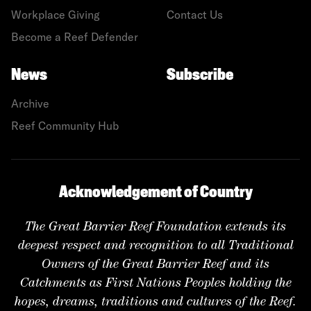
Workplace Giving
Contact Us
Become a Reef Defender
News
Subscribe
Archive
Reef Community Hub
Acknowledgement of Country
The Great Barrier Reef Foundation extends its
deepest respect and recognition to all Traditional
Owners of the Great Barrier Reef and its
Catchments as First Nations Peoples holding the
hopes, dreams, traditions and cultures of the Reef.