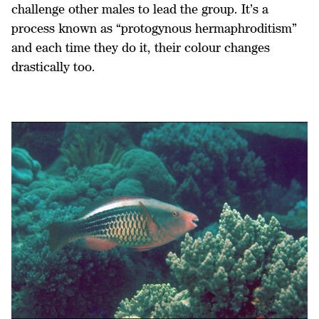
challenge other males to lead the group. It’s a
process known as “protogynous hermaphroditism”
and each time they do it, their colour changes
drastically too.