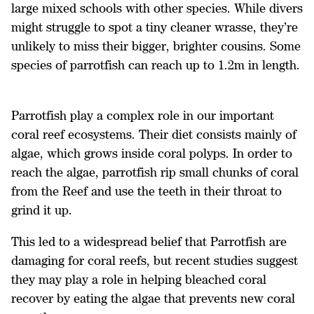
large mixed schools with other species. While divers
might struggle to spot a tiny cleaner wrasse, they’re
unlikely to miss their bigger, brighter cousins. Some
species of parrotfish can reach up to 1.2m in length.
Parrotfish play a complex role in our important
coral reef ecosystems. Their diet consists mainly of
algae, which grows inside coral polyps. In order to
reach the algae, parrotfish rip small chunks of coral
from the Reef and use the teeth in their throat to
grind it up.
This led to a widespread belief that Parrotfish are
damaging for coral reefs, but recent studies suggest
they may play a role in helping bleached coral
recover by eating the algae that prevents new coral