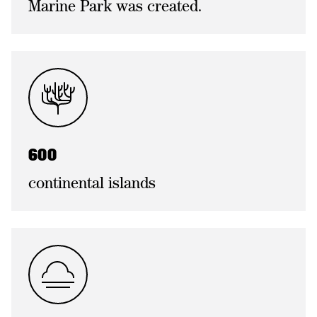
Marine Park was created.
600
continental islands