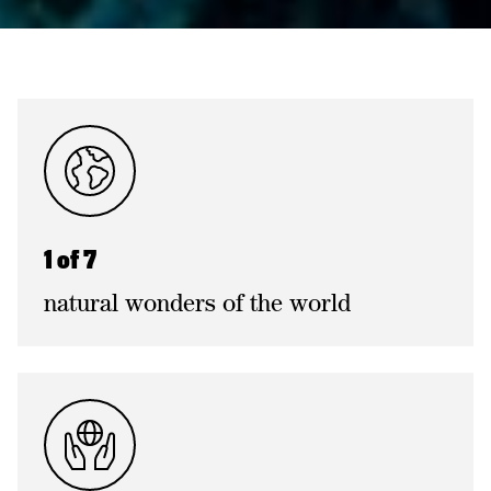
1 of 7
natural wonders of the world