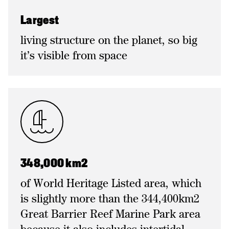
Largest
living structure on the planet, so big
it’s visible from space
348,000 km2
of World Heritage Listed area, which
is slightly more than the 344,400km2
Great Barrier Reef Marine Park area