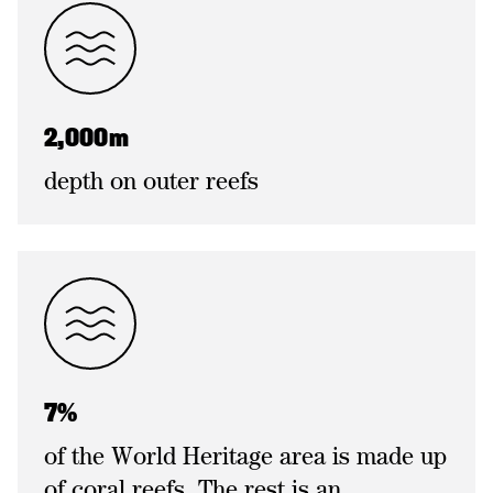
2,000m
depth on outer reefs
7%
of the World Heritage area is made up
of coral reefs. The rest is an