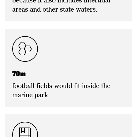
because it also includes intertidal
areas and other state waters.
70m
football fields would fit inside the
marine park