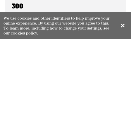
300
coral cays
We use cookies and other identifiers to help improve your
online experience. By using our website you agree to this.
✕
To learn more, including how to change your settings, see
our
cookies policy
.
150
inshore mangrove islands