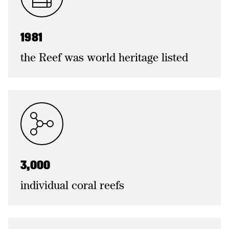
1981
the Reef was world heritage listed
3,000
individual coral reefs