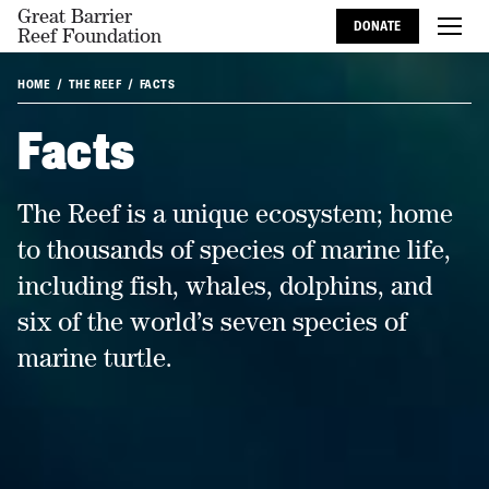
Great Barrier
DONATE
Reef Foundation
HOME
THE REEF
FACTS
Facts
The Reef is a unique ecosystem; home
to thousands of species of marine life,
including fish, whales, dolphins, and
six of the world’s seven species of
marine turtle.