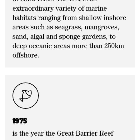
extraordinary variety of marine
habitats ranging from shallow inshore
areas such as seagrass, mangroves,
sand, algal and sponge gardens, to
deep oceanic areas more than 250km
offshore.
1975
is the year the Great Barrier Reef