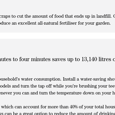
raps to cut the amount of food that ends up in landfill.
uce an excellent all-natural fertiliser for your garden.
utes to four minutes saves up to 13,140 litres
household’s water consumption. Install a water-saving sh
dels and turn the tap off while you’re brushing your te
henever you can and turn the temperature down on your 
which can account for more than 40% of your total house
ks can be a great option to reduce the amount of drinkin