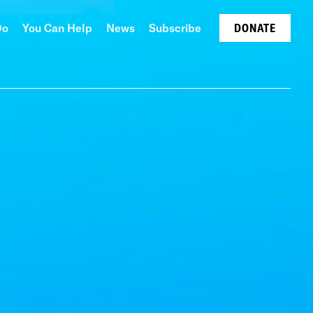
Do
You Can Help
News
Subscribe
DONATE