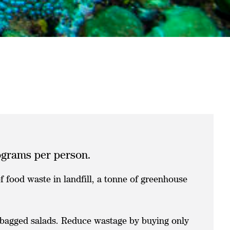
lograms per person.
 food waste in landfill, a tonne of greenhouse
d bagged salads. Reduce wastage by buying only