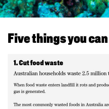
Five things you can
1. Cut food waste
Australian households waste 2.5 million 
When food waste enters landfill it rots and produ
gas is generated.
The most commonly wasted foods in Australia are 