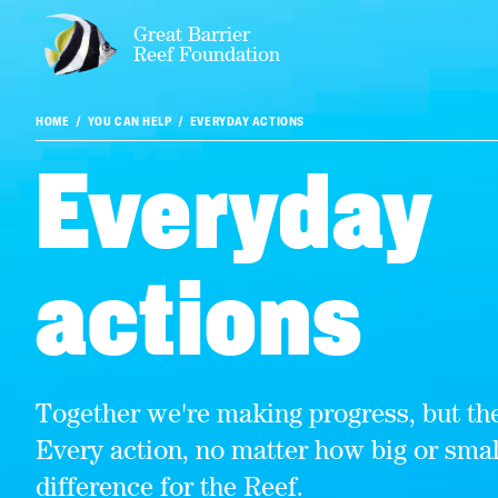
Great Barrier
Reef Foundation
HOME
YOU CAN HELP
EVERYDAY ACTIONS
Everyday
actions
Together we're making progress, but the
Every action, no matter how big or sma
difference for the Reef.