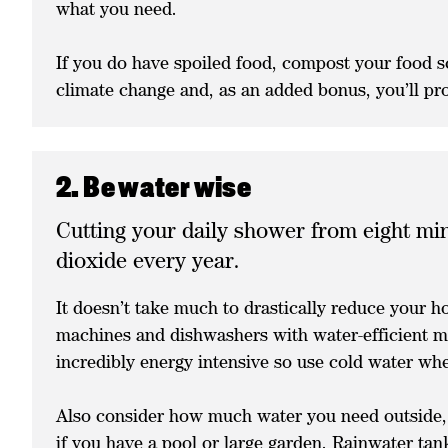
what you need.
If you do have spoiled food, compost your food sc
climate change and, as an added bonus, you’ll prod
2. Be water wise
Cutting your daily shower from eight min
dioxide every year.
It doesn’t take much to drastically reduce your 
machines and dishwashers with water-efficient mo
incredibly energy intensive so use cold water w
Also consider how much water you need outside, 
if you have a pool or large garden. Rainwater tan