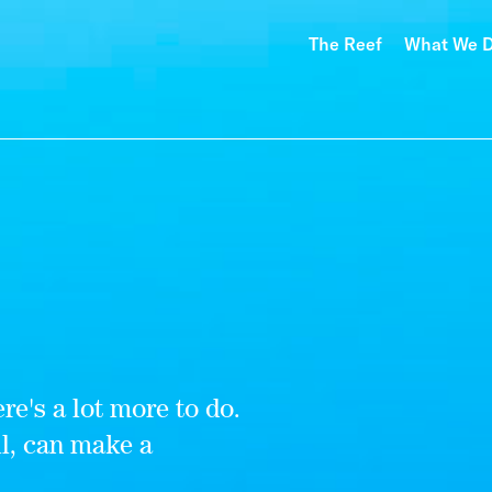
The Reef
What We 
re's a lot more to do.
ll, can make a