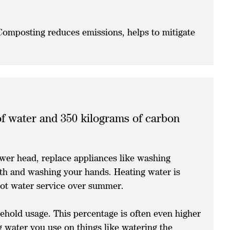
 Composting reduces emissions, helps to mitigate
 of water and 350 kilograms of carbon
ower head, replace appliances like washing
eth and washing your hands. Heating water is
hot water service over summer.
hold usage. This percentage is often even higher
g water you use on things like watering the