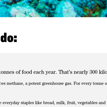
 do:
tonnes of food each year. That’s nearly 300 ki
ces methane, a potent greenhouse gas. For every tonne of
everyday staples like bread, milk, fruit, vegetables an