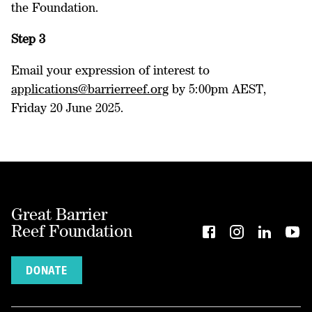
the Foundation.
Step 3
Email your expression of interest to
applications@barrierreef.org
by 5:00pm AEST,
Friday 20 June 2025.
Great Barrier
Reef Foundation
DONATE