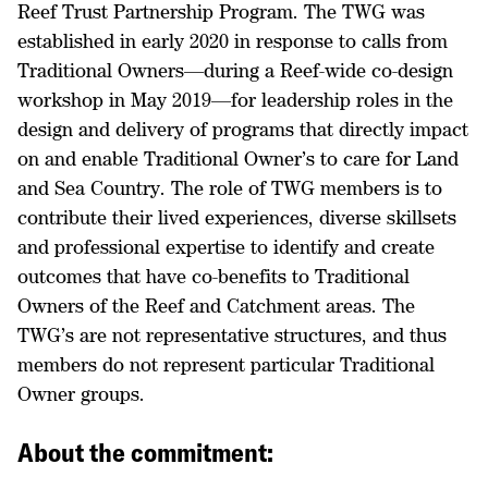
Reef Trust Partnership Program. The TWG was
established in early 2020 in response to calls from
Traditional Owners—during a Reef-wide co-design
workshop in May 2019—for leadership roles in the
design and delivery of programs that directly impact
on and enable Traditional Owner’s to care for Land
and Sea Country. The role of TWG members is to
contribute their lived experiences, diverse skillsets
and professional expertise to identify and create
outcomes that have co-benefits to Traditional
Owners of the Reef and Catchment areas. The
TWG’s are not representative structures, and thus
members do not represent particular Traditional
Owner groups.
About the commitment: