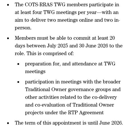
The COTS-RRAS TWG members participate in
at least four TWG meetings per year—with an
aim to deliver two meetings online and two in-
person.
Members must be able to commit at least 20
days between July 2025 and 30 June 2026 to the
role. This is comprised of:
preparation for, and attendance at TWG
meetings
participation in meetings with the broader
Traditional Owner governance groups and
other activities related to the co-delivery
and co-evaluation of Traditional Owner
projects under the RTP Agreement
The term of this appointment is until June 2026.