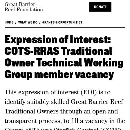
Great Barrier
DONATE
Reef Foundation
HOME
WHAT WE DO
GRANTS & OPPORTUNITIES
Expression of Interest:
COTS-RRAS Traditional
Owner Technical Working
Group member vacancy
This expression of interest (EOI) is to
identify suitably skilled Great Barrier Reef
Traditional Owners through an open and
transparent process, to fill a vacancy in the