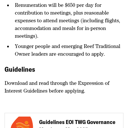
Remuneration will be $650 per day for
contribution to meetings, plus reasonable
expenses to attend meetings (including flights,
accommodation and meals for in-person
meetings).
Younger people and emerging Reef Traditional
Owner leaders are encouraged to apply.
Guidelines
Download and read through the Expression of
Interest Guidelines before applying.
Guidelines EOI TWG Governance