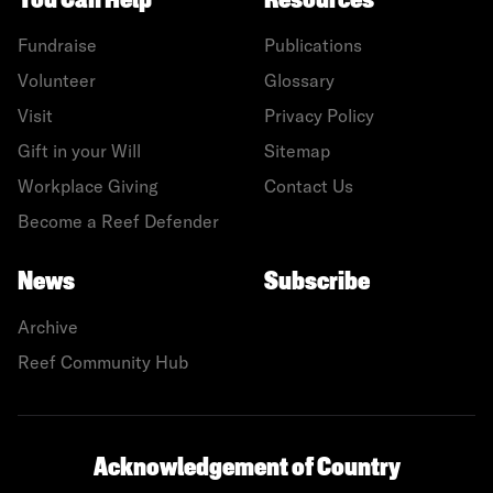
You Can Help
Resources
Fundraise
Publications
Volunteer
Glossary
Visit
Privacy Policy
Gift in your Will
Sitemap
Workplace Giving
Contact Us
Become a Reef Defender
News
Subscribe
Archive
Reef Community Hub
Acknowledgement of Country