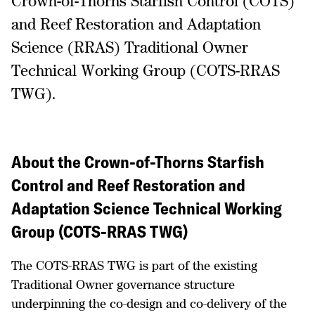
Crown-of-Thorns Starfish Control (COTS)
and Reef Restoration and Adaptation
Science (RRAS) Traditional Owner
Technical Working Group (COTS-RRAS
TWG).
About the Crown-of-Thorns Starfish
Control and Reef Restoration and
Adaptation Science Technical Working
Group (COTS-RRAS TWG)
The COTS-RRAS TWG is part of the existing
Traditional Owner governance structure
underpinning the co-design and co-delivery of the