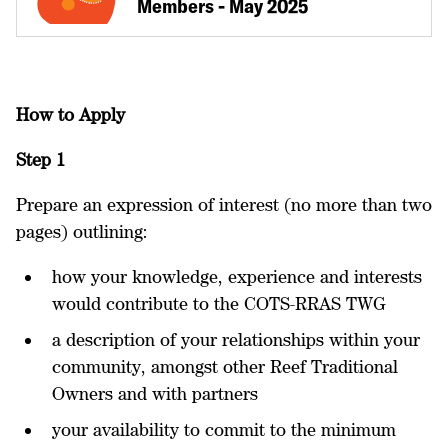
Members - May 2025
How to Apply
Step 1
Prepare an expression of interest (no more than two
pages) outlining:
how your knowledge, experience and interests
would contribute to the COTS-RRAS TWG
a description of your relationships within your
community, amongst other Reef Traditional
Owners and with partners
your availability to commit to the minimum