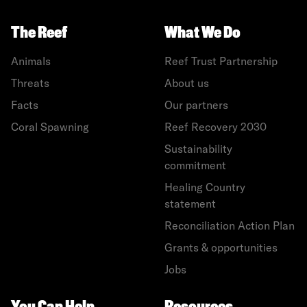
The Reef
What We Do
Animals
Reef Trust Partnership
Threats
About us
Facts
Our partners
Coral Spawning
Reef Recovery 2030
Sustainability
commitment
Healing Country
statement
Reconciliation Action Plan
Grants & opportunities
Jobs