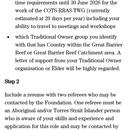
time requirements until 30 June 2026 for the
work of the COTS-RRAS-TWG (currently
estimated at 20 days per year) including your
ability to travel to meetings and workshops
which Traditional Owner group you identify
with that has Country within the Great Barrier
Reef or Great Barrier Reef Catchment area. A
letter of support from your Traditional Owner
organisation or Elder will be highly regarded.
Step 2
Include a resume with two referees who may be
contacted by the Foundation. One referee must be
an Aboriginal and/or Torres Strait Islander person
who is aware of your skills and experience and
application for this role and may be contacted by