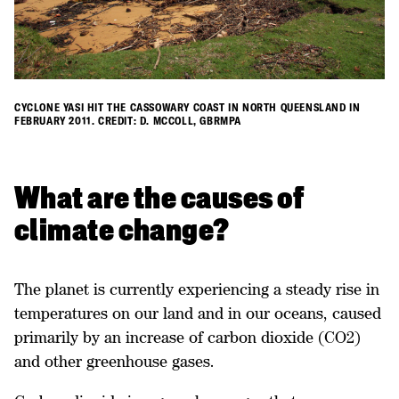
CYCLONE YASI HIT THE CASSOWARY COAST IN NORTH QUEENSLAND IN
FEBRUARY 2011. CREDIT: D. MCCOLL, GBRMPA
​What are the causes of
climate change?
The planet is currently experiencing a steady rise in
temperatures on our land and in our oceans, caused
primarily by an increase of carbon dioxide (CO2)
and other greenhouse gases.