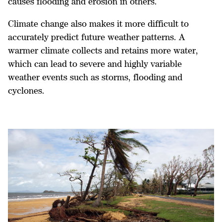
causes flooding and erosion in others.
Climate change also makes it more difficult to
accurately predict future weather patterns. A
warmer climate collects and retains more water,
which can lead to severe and highly variable
weather events such as storms, flooding and
cyclones.