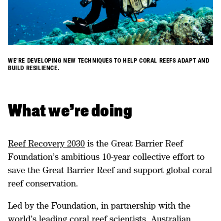
WE'RE DEVELOPING NEW TECHNIQUES TO HELP CORAL REEFS ADAPT AND
BUILD RESILIENCE.
​What we’re doing
Reef Recovery 2030
is the Great Barrier Reef
Foundation’s ambitious 10-year collective effort to
save the Great Barrier Reef and support global coral
reef conservation.
Led by the Foundation, in partnership with the
world’s leading coral reef scientists, Australian