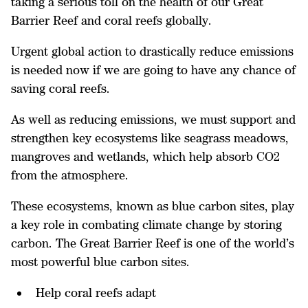
taking a serious toll on the health of our Great
Barrier Reef and coral reefs globally.
Urgent global action to drastically reduce emissions
is needed now if we are going to have any chance of
saving coral reefs.
As well as reducing emissions, we must support and
strengthen key ecosystems like seagrass meadows,
mangroves and wetlands, which help absorb CO2
from the atmosphere.
These ecosystems, known as blue carbon sites, play
a key role in combating climate change by storing
carbon. The Great Barrier Reef is one of the world’s
most powerful blue carbon sites.
Help coral reefs adapt