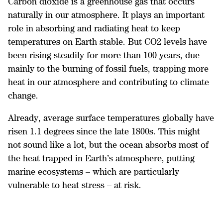
Carbon dioxide is a greenhouse gas that occurs
naturally in our atmosphere. It plays an important
role in absorbing and radiating heat to keep
temperatures on Earth stable. But CO2 levels have
been rising steadily for more than 100 years, due
mainly to the burning of fossil fuels, trapping more
heat in our atmosphere and contributing to climate
change.
Already, average surface temperatures globally have
risen 1.1 degrees since the late 1800s. This might
not sound like a lot, but the ocean absorbs most of
the heat trapped in Earth’s atmosphere, putting
marine ecosystems – which are particularly
vulnerable to heat stress – at risk.