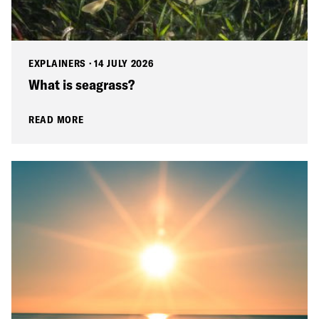
EXPLAINERS
·
14 JULY 2026
What is seagrass?
READ MORE