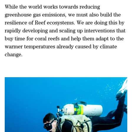
While the world works towards reducing
greenhouse gas emissions, we must also build the
resilience of Reef ecosystems. We are doing this by
rapidly developing and scaling up interventions that
buy time for coral reefs and help them adapt to the
warmer temperatures already caused by climate
change.