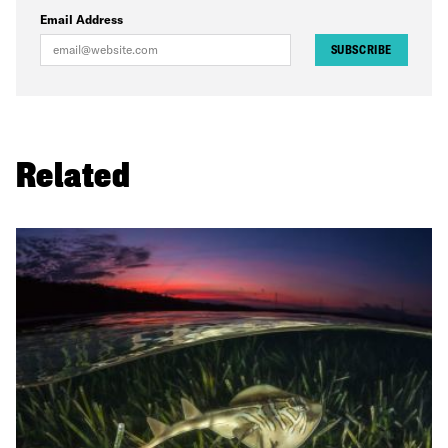
Email Address
SUBSCRIBE
Related