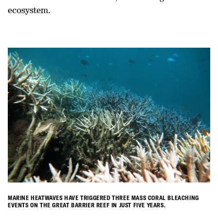
ecosystem.
MARINE HEATWAVES HAVE TRIGGERED THREE MASS CORAL BLEACHING
EVENTS ON THE GREAT BARRIER REEF IN JUST FIVE YEARS.