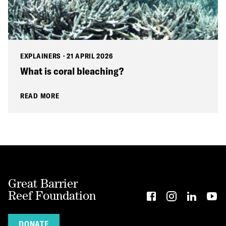
EXPLAINERS
·
21 APRIL 2026
What is coral bleaching?
READ MORE
Great Barrier
Reef Foundation
DONATE