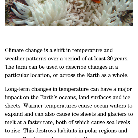
Climate change is a shift in temperature and
weather patterns over a period of at least 30 years.
The term can be used to describe changes in a
particular location, or across the Earth as a whole.
Long-term changes in temperature can have a major
impact on the Earth’s oceans, land surfaces and ice
sheets. Warmer temperatures cause ocean waters to
expand and can also cause ice sheets and glaciers to
melt at a faster rate, both of which cause sea levels
to rise. This destroys habitats in polar regions and