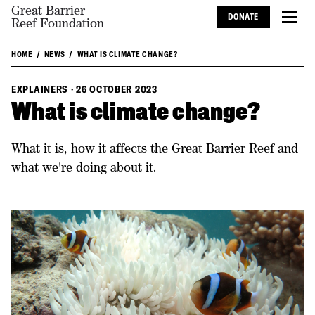
Great Barrier
DONATE
Reef Foundation
HOME
NEWS
WHAT IS CLIMATE CHANGE?
EXPLAINERS
·
26 OCTOBER 2023
What is climate change?
What it is, how it affects the Great Barrier Reef and
what we're doing about it.