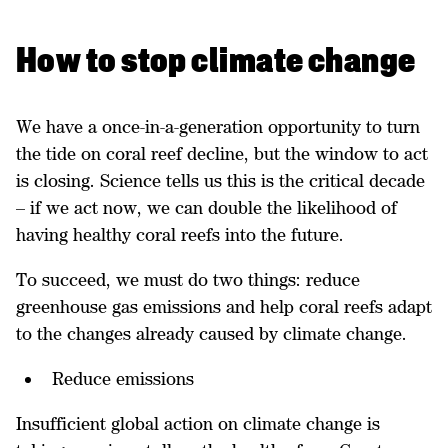
​How to stop climate change
We have a once-in-a-generation opportunity to turn
the tide on coral reef decline, but the window to act
is closing. Science tells us this is the critical decade
– if we act now, we can double the likelihood of
having healthy coral reefs into the future.
To succeed, we must do two things: reduce
greenhouse gas emissions and help coral reefs adapt
to the changes already caused by climate change.
Reduce emissions
Insufficient global action on climate change is