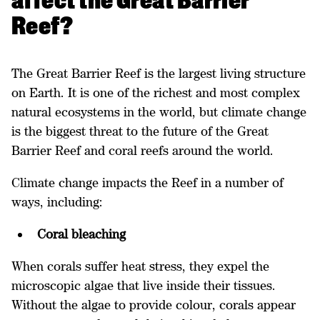
affect the Great Barrier
Reef?
The Great Barrier Reef is the largest living structure
on Earth. It is one of the richest and most complex
natural ecosystems in the world, but climate change
is the biggest threat to the future of the Great
Barrier Reef and coral reefs around the world.
Climate change impacts the Reef in a number of
ways, including:
Coral bleaching
When corals suffer heat stress, they expel the
microscopic algae that live inside their tissues.
Without the algae to provide colour, corals appear