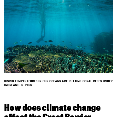
RISING TEMPERATURES IN OUR OCEANS ARE PUTTING CORAL REEFS UNDER
INCREASED STRESS.
​How does climate change