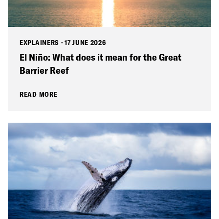
EXPLAINERS
·
17 JUNE 2026
El Niño: What does it mean for the Great
Barrier Reef
READ MORE