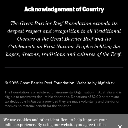
Acknowledgement of Country
The Great Barrier Reef Foundation extends its
deepest respect and recognition to all Traditional
Owners of the Great Barrier Reef and its
Catchments as First Nations Peoples holding the
hopes, dreams, traditions and cultures of the Reef.
© 2026 Great Barrier Reef Foundation.
Website by bigfish.tv
The Foundation is a registered Environmental Organisation in Australia and is
eligible to receive tax deductible donations. Donations of $2.00 or more are
tax deductible in Australia provided they are made voluntarily and the donor
receives no material benefit for the donation.
The Foundation provides its donors with official receipts for Australian tax
purposes. ABN 82 090 616 443.
We use cookies and other identifiers to help improve your
online experience. By using our website you agree to this.
✕