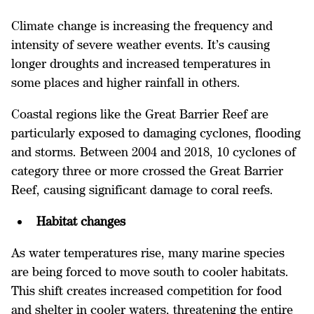
Climate change is increasing the frequency and
intensity of severe weather events. It’s causing
longer droughts and increased temperatures in
some places and higher rainfall in others.
Coastal regions like the Great Barrier Reef are
particularly exposed to damaging cyclones, flooding
and storms. Between 2004 and 2018, 10 cyclones of
category three or more crossed the Great Barrier
Reef, causing significant damage to coral reefs.
Habitat changes
As water temperatures rise, many marine species
are being forced to move south to cooler habitats.
This shift creates increased competition for food
and shelter in cooler waters, threatening the entire