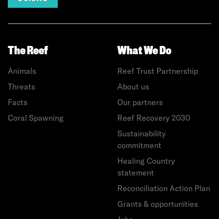
The Reef
What We Do
Animals
Reef Trust Partnership
Threats
About us
Facts
Our partners
Coral Spawning
Reef Recovery 2030
Sustainability
commitment
Healing Country
statement
Reconciliation Action Plan
Grants & opportunities