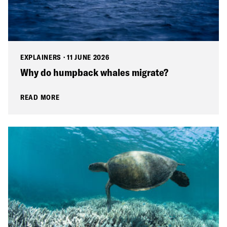
EXPLAINERS
·
11 JUNE 2026
Why do humpback whales migrate?
READ MORE