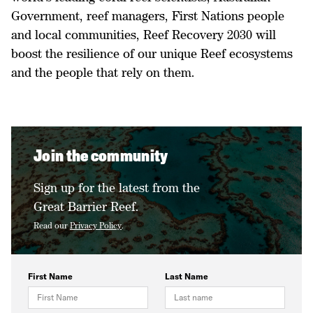
Government, reef managers, First Nations people
and local communities, Reef Recovery 2030 will
boost the resilience of our unique Reef ecosystems
and the people that rely on them.
Join the community
Sign up for the latest from the
Great Barrier Reef.
Read our
Privacy Policy
.
First Name
Last Name