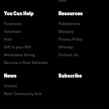
Jobs
You Can Help
Resources
Fundraise
Publications
Volunteer
Glossary
Visit
Privacy Policy
Gift in your Will
Sitemap
Workplace Giving
Contact Us
Become a Reef Defender
News
Subscribe
Archive
Reef Community Hub