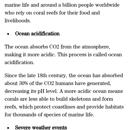
marine life and around a billion people worldwide
who rely on coral reefs for their food and
livelihoods.
Ocean acidification
The ocean absorbs CO2 from the atmosphere,
making it more acidic. This process is called ocean
acidification.
Since the late 18th century, the ocean has absorbed
about 30% of the CO2 humans have generated,
decreasing its pH level. A more acidic ocean means
corals are less able to build skeletons and form
reefs, which protect coastlines and provide habitats
for thousands of species of marine life.
Severe weather events