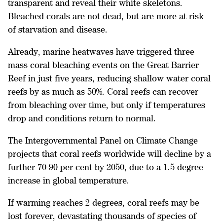
transparent and reveal their white skeletons.
Bleached corals are not dead, but are more at risk
of starvation and disease.
Already, marine heatwaves have triggered three
mass coral bleaching events on the Great Barrier
Reef in just five years, reducing shallow water coral
reefs by as much as 50%. Coral reefs can recover
from bleaching over time, but only if temperatures
drop and conditions return to normal.
The Intergovernmental Panel on Climate Change
projects that coral reefs worldwide will decline by a
further 70-90 per cent by 2050, due to a 1.5 degree
increase in global temperature.
If warming reaches 2 degrees, coral reefs may be
lost forever, devastating thousands of species of