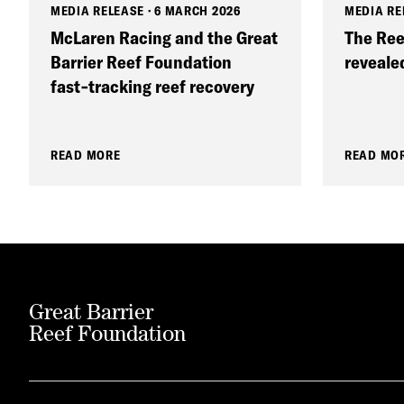
MEDIA RELEASE
·
6 MARCH 2026
MEDIA RE
McLaren Racing and the Great
The Ree
Barrier Reef Foundation
reveale
fast‑tracking reef recovery
READ MORE
READ MO
Great Barrier
Reef Foundation