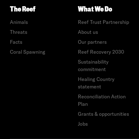
The Reef
What We Do
Animals
Reef Trust Partnership
Threats
About us
Facts
Our partners
Coral Spawning
Reef Recovery 2030
Sustainability
commitment
Healing Country
statement
Reconciliation Action
Plan
Grants & opportunities
Jobs