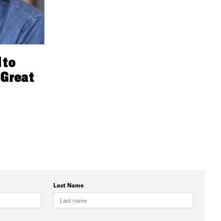
 to
 Great
Last Name