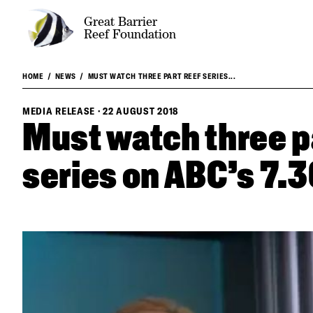
Great Barrier
Reef Foundation
HOME
NEWS
MUST WATCH THREE PART REEF SERIES...
MEDIA RELEASE
·
22 AUGUST 2018
Must watch three p
series on ABC's 7.