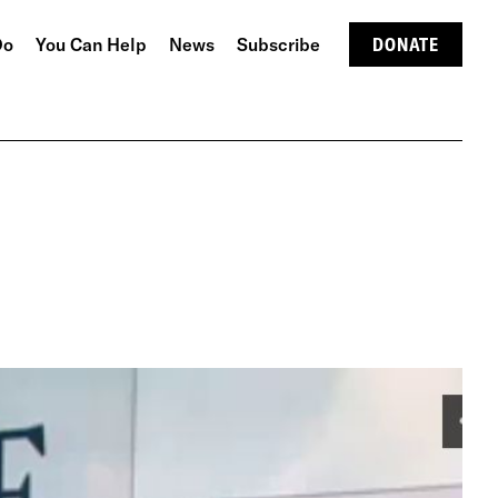
Do
You Can Help
News
Subscribe
DONATE