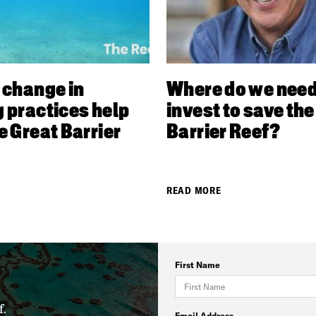
 change in
Where do we need
 practices help
invest to save the
e Great Barrier
Barrier Reef?
READ MORE
First Name
f.
Email Address