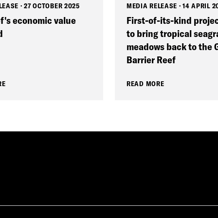
LEASE
·
27 OCTOBER 2025
MEDIA RELEASE
·
14 APRIL 2
f's economic value
First-of-its-kind proje
d
to bring tropical seagr
meadows back to the 
Barrier Reef
RE
READ MORE