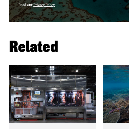
Read our
Privacy Policy
.
Related