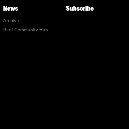
News
Subscribe
Archive
Reef Community Hub