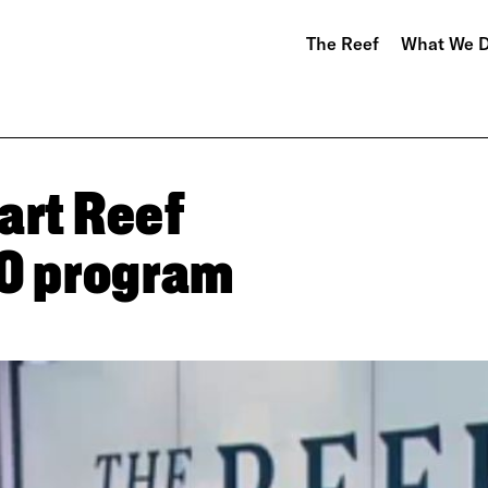
The Reef
What We 
art Reef
30 program