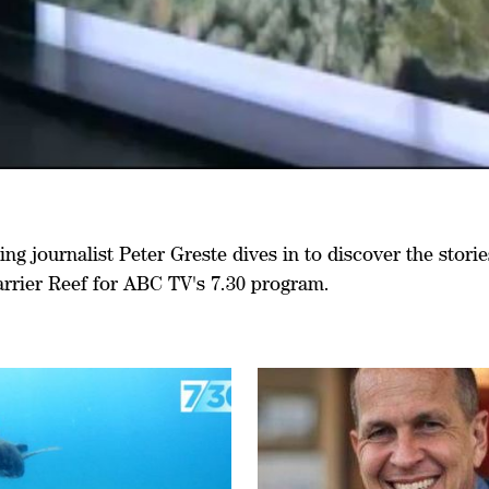
g journalist Peter Greste dives in to discover the storie
arrier Reef for ABC TV's 7.30 program.