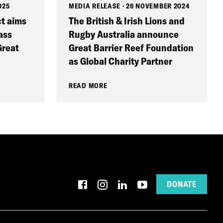
025
MEDIA RELEASE
·
26 NOVEMBER 2024
ct aims
The British & Irish Lions and
ass
Rugby Australia announce
Great
Great Barrier Reef Foundation
as Global Charity Partner
READ MORE
DONATE