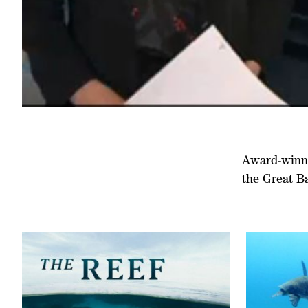
Award-winnin
the Great B