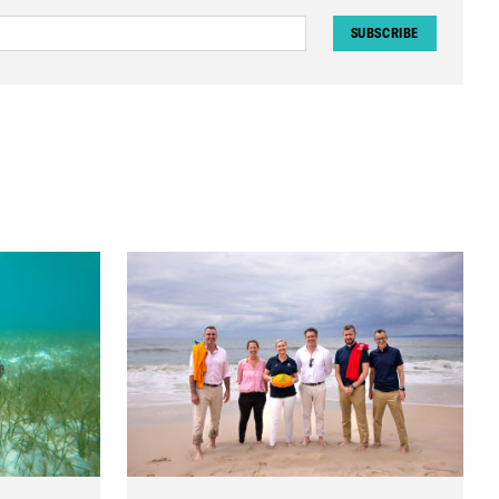
SUBSCRIBE