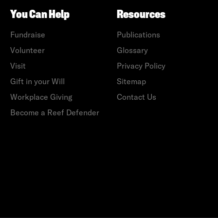
You Can Help
Resources
Fundraise
Publications
Volunteer
Glossary
Visit
Privacy Policy
Gift in your Will
Sitemap
Workplace Giving
Contact Us
Become a Reef Defender