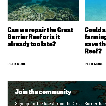
Can we repair the Great
Could a
Barrier Reef or is it
farming
already too late?
save th
Reef?
READ MORE
READ MORE
Join the community
Sign up for the latest from the Great Barrier Ree