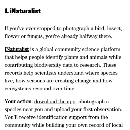
1. iNaturalist
If you’ve ever stopped to photograph a bird, insect,
flower or fungus, you’re already halfway there.
iNaturalist
is a global community science platform
that helps people identify plants and animals while
contributing biodiversity data to research. These
records help scientists understand where species
live, how seasons are creating change and how
ecosystems respond over time.
Your action:
download the app
, photograph a
species near you and upload your first observation.
You’ll receive identification support from the
community while building your own record of local