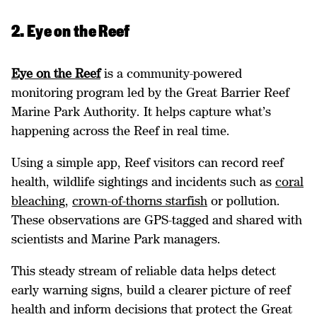
2. Eye on the Reef
Eye on the Reef
is a community-powered
monitoring program led by the Great Barrier Reef
Marine Park Authority. It helps capture what’s
happening across the Reef in real time.
Using a simple app, Reef visitors can record reef
health, wildlife sightings and incidents such as
coral
bleaching
,
crown-of-thorns starfish
or pollution.
These observations are GPS-tagged and shared with
scientists and Marine Park managers.
This steady stream of reliable data helps detect
early warning signs, build a clearer picture of reef
health and inform decisions that protect the Great