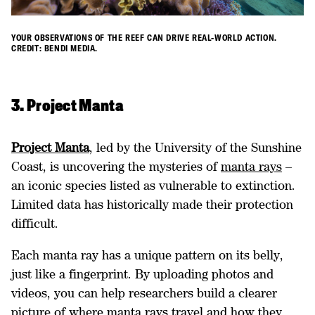
YOUR OBSERVATIONS OF THE REEF CAN DRIVE REAL-WORLD ACTION.
CREDIT: BENDI MEDIA.
3. Project Manta
Project Manta
, led by the University of the Sunshine
Coast, is uncovering the mysteries of
manta rays
–
an iconic species listed as vulnerable to extinction.
Limited data has historically made their protection
difficult.
Each manta ray has a unique pattern on its belly,
just like a fingerprint. By uploading photos and
videos, you can help researchers build a clearer
picture of where manta rays travel and how they