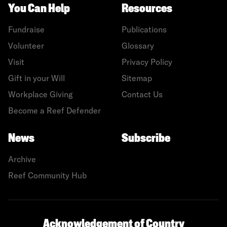
You Can Help
Resources
Fundraise
Publications
Volunteer
Glossary
Visit
Privacy Policy
Gift in your Will
Sitemap
Workplace Giving
Contact Us
Become a Reef Defender
News
Subscribe
Archive
Reef Community Hub
Acknowledgement of Country