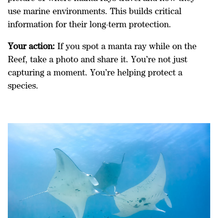
use marine environments. This builds critical
information for their long-term protection.
Your action:
If you spot a manta ray while on the
Reef, take a photo and share it. You’re not just
capturing a moment. You’re helping protect a
species.