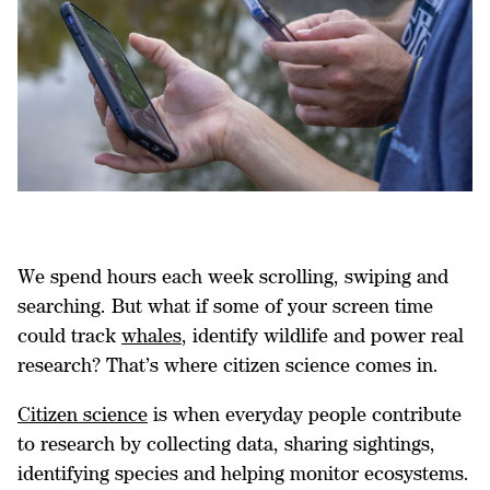
We spend hours each week scrolling, swiping and
searching. But what if some of your screen time
could track
whales
, identify wildlife and power real
research? That’s where citizen science comes in.
Citizen science
is when everyday people contribute
to research by collecting data, sharing sightings,
identifying species and helping monitor ecosystems.