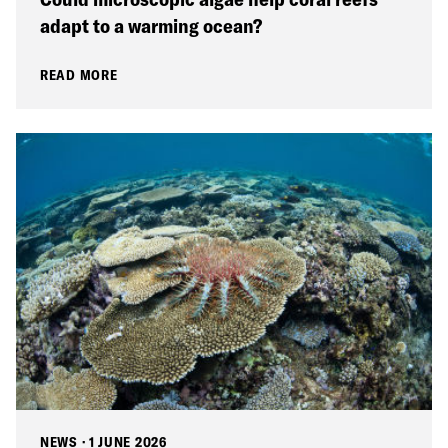
adapt to a warming ocean?
READ MORE
NEWS
·
1 JUNE 2026