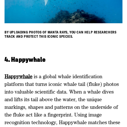
BY UPLOADING PHOTOS OF MANTA RAYS, YOU CAN HELP RESEARCHERS
TRACK AND PROTECT THIS ICONIC SPECIES.
4. Happywhale
Happywhale
is a global whale identification
platform that turns iconic whale tail (fluke) photos
into valuable scientific data. When a whale dives
and lifts its tail above the water, the unique
markings, shapes and patterns on the underside of
the fluke act like a fingerprint. Using image
recognition technology, Happywhale matches these