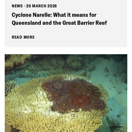
NEWS
·
20 MARCH 2026
Cyclone Narelle: What it means for
Queensland and the Great Barrier Reef
READ MORE