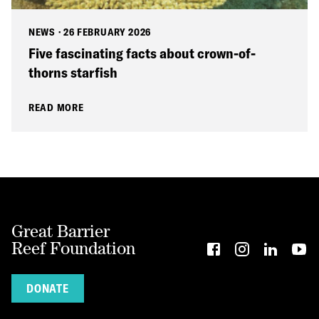
NEWS
·
26 FEBRUARY 2026
Five fascinating facts about crown-of-
thorns starfish
READ MORE
Great Barrier
Reef Foundation
DONATE