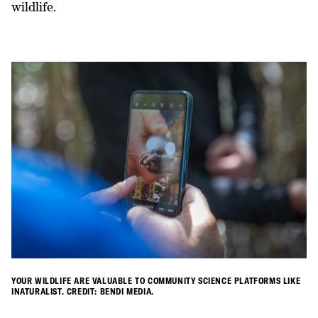
wildlife.
YOUR WILDLIFE ARE VALUABLE TO COMMUNITY SCIENCE PLATFORMS LIKE
INATURALIST. CREDIT: BENDI MEDIA.