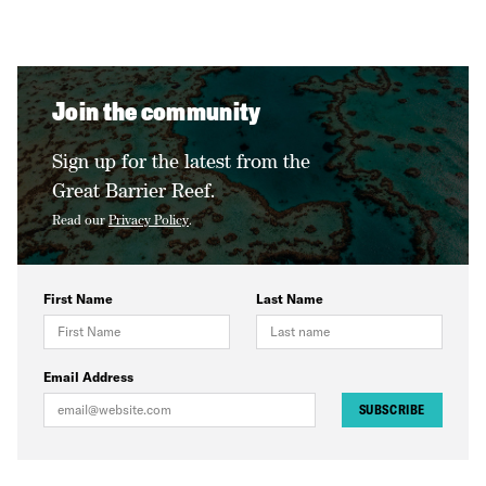
Join the community
Sign up for the latest from the
Great Barrier Reef.
Read our
Privacy Policy
.
First Name
Last Name
Email Address
SUBSCRIBE