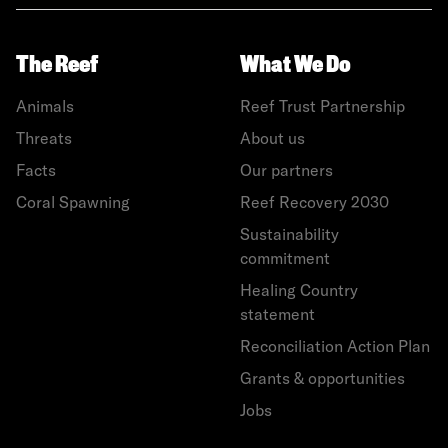
The Reef
What We Do
Animals
Reef Trust Partnership
Threats
About us
Facts
Our partners
Coral Spawning
Reef Recovery 2030
Sustainability
commitment
Healing Country
statement
Reconciliation Action Plan
Grants & opportunities
Jobs