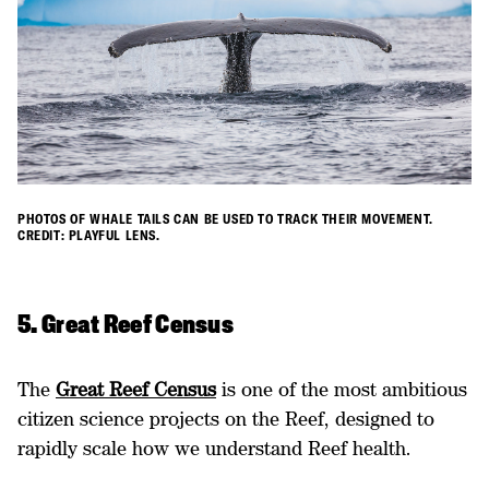
PHOTOS OF WHALE TAILS CAN BE USED TO TRACK THEIR MOVEMENT.
CREDIT: PLAYFUL LENS.
5. Great Reef Census
The
Great Reef Census
is one of the most ambitious
citizen science projects on the Reef, designed to
rapidly scale how we understand Reef health.