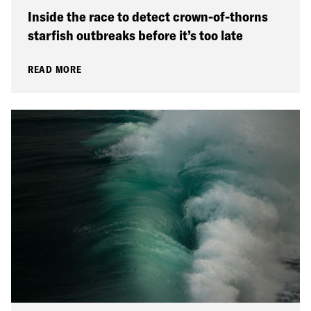
Inside the race to detect crown-of-thorns
starfish outbreaks before it’s too late
READ MORE