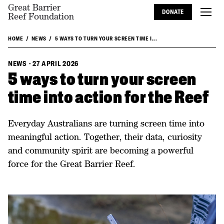
Great Barrier
DONATE
Reef Foundation
HOME
NEWS
5 WAYS TO TURN YOUR SCREEN TIME I...
NEWS
·
27 APRIL 2026
5 ways to turn your screen
time into action for the Reef
Everyday Australians are turning screen time into
meaningful action. Together, their data, curiosity
and community spirit are becoming a powerful
force for the Great Barrier Reef.