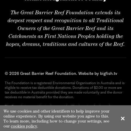
The Great Barrier Reef Foundation extends its
deepest respect and recognition to all Traditional
Owners of the Great Barrier Reef and its
Catchments as First Nations Peoples holding the
hopes, dreams, traditions and cultures of the Reef.
© 2026 Great Barrier Reef Foundation.
Website by bigfish.tv
The Foundation is a registered Environmental Organisation in Australia and is
eligible to receive tax deductible donations. Donations of $2.00 or more are
tax deductible in Australia provided they are made voluntarily and the donor
receives no material benefit for the donation.
The Foundation provides its donors with official receipts for Australian tax
purposes. ABN 82 090 616 443.
We use cookies and other identifiers to help improve your
online experience. By using our website you agree to this.
✕
To learn more, including how to change your settings, see
our
cookies policy
.