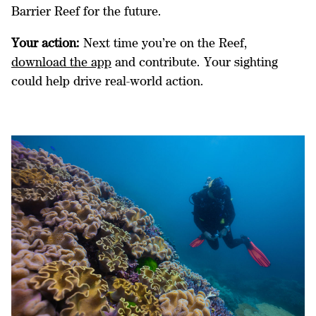
Barrier Reef for the future.
Your action:
Next time you’re on the Reef,
download the app
and contribute. Your sighting
could help drive real-world action.