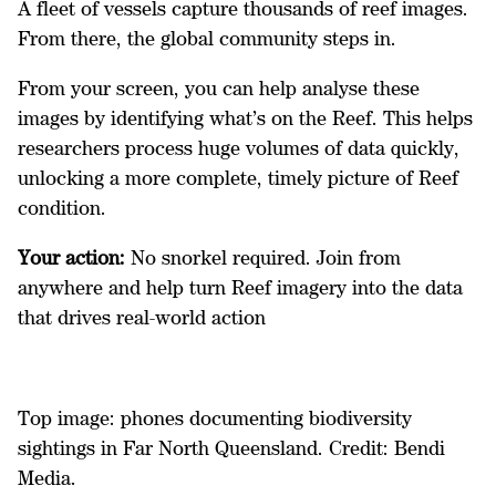
A fleet of vessels capture thousands of reef images.
From there, the global community steps in.
From your screen, you can help analyse these
images by identifying what’s on the Reef. This helps
researchers process huge volumes of data quickly,
unlocking a more complete, timely picture of Reef
condition.
Your action:
No snorkel required. Join from
anywhere and help turn Reef imagery into the data
that drives real-world action
Top image: phones documenting biodiversity
sightings in Far North Queensland. Credit: Bendi
Media.