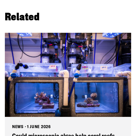
Related
NEWS
·
1 JUNE 2026
Could microscopic algae help coral reefs