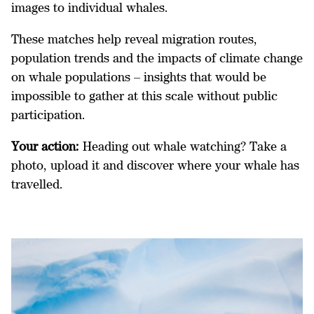
images to individual whales.
These matches help reveal migration routes,
population trends and the impacts of climate change
on whale populations – insights that would be
impossible to gather at this scale without public
participation.
Your action:
Heading out whale watching? Take a
photo, upload it and discover where your whale has
travelled.