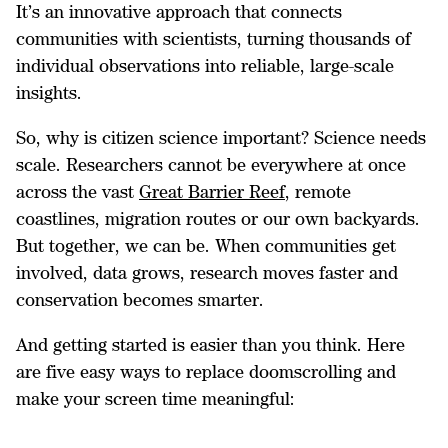
It’s an innovative approach that connects
communities with scientists, turning thousands of
individual observations into reliable, large-scale
insights.
So, why is citizen science important? Science needs
scale. Researchers cannot be everywhere at once
across the vast
Great Barrier Reef
, remote
coastlines, migration routes or our own backyards.
But together, we can be. When communities get
involved, data grows, research moves faster and
conservation becomes smarter.
And getting started is easier than you think. Here
are five easy ways to replace doomscrolling and
make your screen time meaningful: