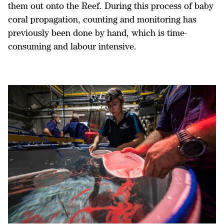
them out onto the Reef. During this process of baby
coral propagation, counting and monitoring has
previously been done by hand, which is time-
consuming and labour intensive.