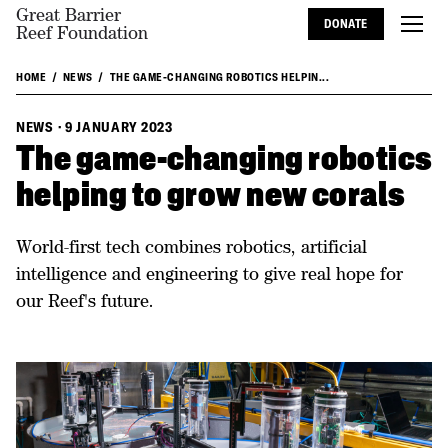
Great Barrier
DONATE
Reef Foundation
HOME
NEWS
THE GAME-CHANGING ROBOTICS HELPIN...
NEWS
·
9 JANUARY 2023
The game-changing robotics
helping to grow new corals
World-first tech combines robotics, artificial
intelligence and engineering to give real hope for
our Reef's future.