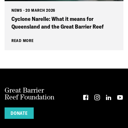
NEWS
·
20 MARCH 2026
Cyclone Narelle: What it means for
Queensland and the Great Barrier Reef
READ MORE
Great Barrier
Reef Foundation
DONATE