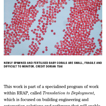
NEWLY SPAWNED AND FERTILISED BABY CORALS ARE SMALL, FRAGILE AND
DIFFICULT TO MONITOR. CREDIT DORIAN TSAI
This work is part of a specialised program of work
within RRAP, called
Translation to Deployment,
which is focused on building engineering and
automation solutions and pathways that will enable