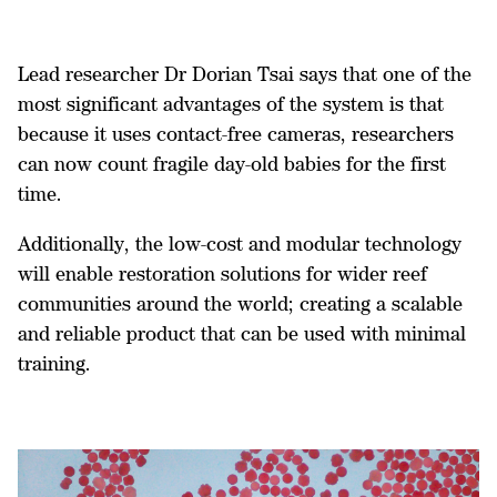
Lead researcher Dr Dorian Tsai says that one of the
most significant advantages of the system is that
because it uses contact-free cameras, researchers
can now count fragile day-old babies for the first
time.
Additionally, the low-cost and modular technology
will enable restoration solutions for wider reef
communities around the world; creating a scalable
and reliable product that can be used with minimal
training.