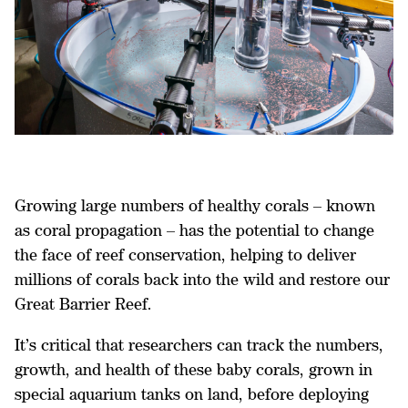
Growing large numbers of healthy corals – known
as coral propagation – has the potential to change
the face of reef conservation, helping to deliver
millions of corals back into the wild and restore our
Great Barrier Reef.
It’s critical that researchers can track the numbers,
growth, and health of these baby corals, grown in
special aquarium tanks on land, before deploying