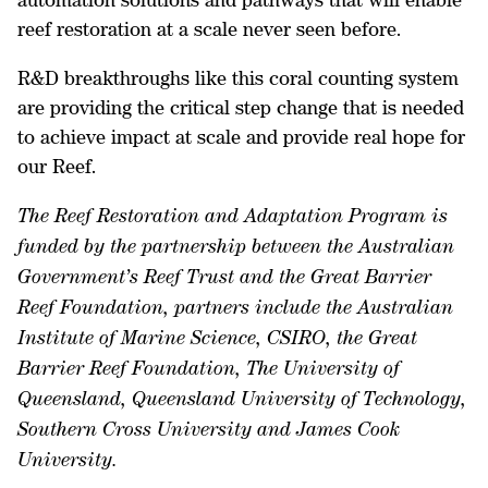
reef restoration at a scale never seen before.
R&D breakthroughs like this coral counting system
are providing the critical step change that is needed
to achieve impact at scale and provide real hope for
our Reef.
The Reef Restoration and Adaptation Program is
funded by the partnership between the Australian
Government’s Reef Trust and the Great Barrier
Reef Foundation, partners include the Australian
Institute of Marine Science, CSIRO, the Great
Barrier Reef Foundation, The University of
Queensland, Queensland University of Technology,
Southern Cross University and James Cook
University.