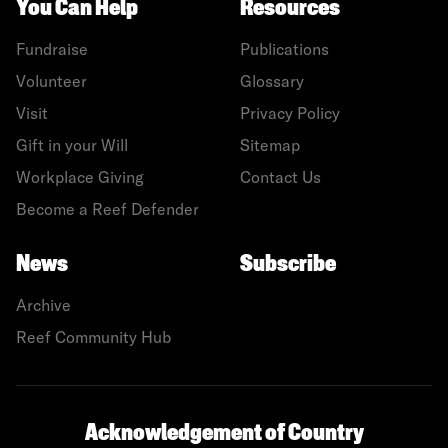
You Can Help
Resources
Fundraise
Publications
Volunteer
Glossary
Visit
Privacy Policy
Gift in your Will
Sitemap
Workplace Giving
Contact Us
Become a Reef Defender
News
Subscribe
Archive
Reef Community Hub
Acknowledgement of Country