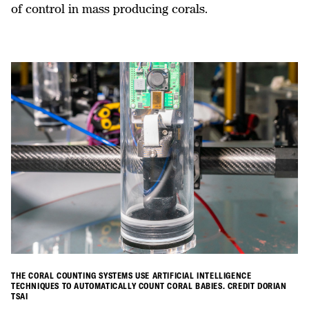
of control in mass producing corals.
THE CORAL COUNTING SYSTEMS USE ARTIFICIAL INTELLIGENCE
TECHNIQUES TO AUTOMATICALLY COUNT CORAL BABIES. CREDIT DORIAN
TSAI