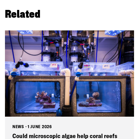
Related
NEWS
·
1 JUNE 2026
Could microscopic algae help coral reefs