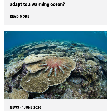
adapt to a warming ocean?
READ MORE
NEWS
·
1 JUNE 2026