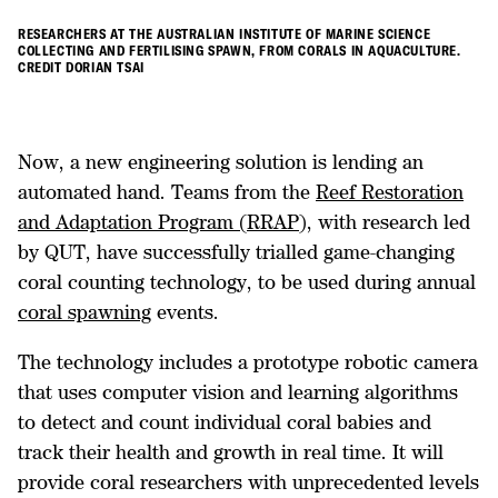
RESEARCHERS AT THE AUSTRALIAN INSTITUTE OF MARINE SCIENCE
COLLECTING AND FERTILISING SPAWN, FROM CORALS IN AQUACULTURE.
CREDIT DORIAN TSAI
Now, a new engineering solution is lending an
automated hand. Teams from the
Reef Restoration
and Adaptation Program (RRAP),
with research led
by QUT, have successfully trialled game-changing
coral counting technology, to be used during annual
coral spawning
events.
The technology includes a prototype robotic camera
that uses computer vision and learning algorithms
to detect and count individual coral babies and
track their health and growth in real time. It will
provide coral researchers with unprecedented levels