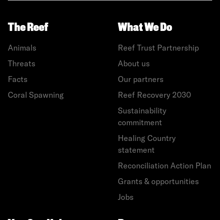
The Reef
What We Do
Animals
Reef Trust Partnership
Threats
About us
Facts
Our partners
Coral Spawning
Reef Recovery 2030
Sustainability
commitment
Healing Country
statement
Reconciliation Action Plan
Grants & opportunities
Jobs