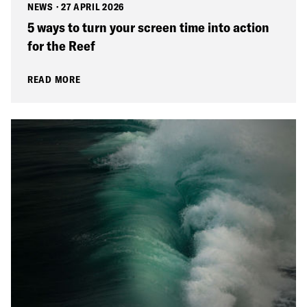
NEWS
·
27 APRIL 2026
5 ways to turn your screen time into action
for the Reef
READ MORE