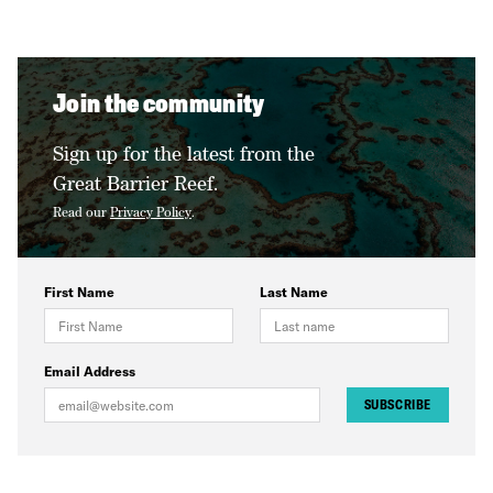
Join the community
Sign up for the latest from the
Great Barrier Reef.
Read our
Privacy Policy
.
First Name
Last Name
Email Address
SUBSCRIBE