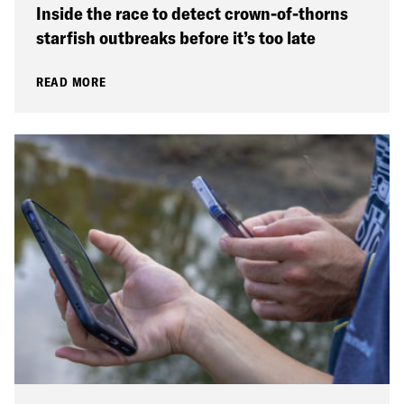
Inside the race to detect crown-of-thorns
starfish outbreaks before it’s too late
READ MORE