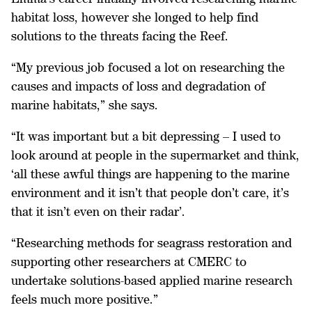
habitat loss, however she longed to help find
solutions to the threats facing the Reef.
“My previous job focused a lot on researching the
causes and impacts of loss and degradation of
marine habitats,” she says.
“It was important but a bit depressing – I used to
look around at people in the supermarket and think,
‘all these awful things are happening to the marine
environment and it isn’t that people don’t care, it’s
that it isn’t even on their radar’.
“Researching methods for seagrass restoration and
supporting other researchers at CMERC to
undertake solutions-based applied marine research
feels much more positive.”