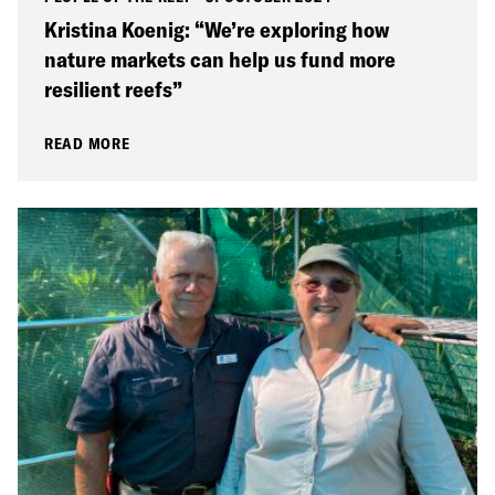
Kristina Koenig: “We’re exploring how
nature markets can help us fund more
resilient reefs”
READ MORE