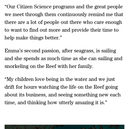
“Our Citizen Science programs and the great people
we meet through them continuously remind me that
there are a lot of people out there who care enough
to want to find out more and provide their time to
help make things better.”
Emma’s second passion, after seagrass, is sailing
and she spends as much time as she can sailing and
snorkeling on the Reef with her family.
“My children love being in the water and we just
drift for hours watching the life on the Reef going
about its business, and seeing something new each
time, and thinking how utterly amazing it is.”