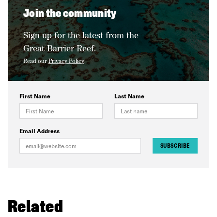
Join the community
Sign up for the latest from the
Great Barrier Reef.
Read our
Privacy Policy
.
First Name
Last Name
Email Address
SUBSCRIBE
Related