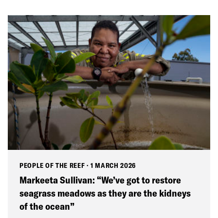
PEOPLE OF THE REEF
·
1 MARCH 2026
Markeeta Sullivan: “We’ve got to restore
seagrass meadows as they are the kidneys
of the ocean”