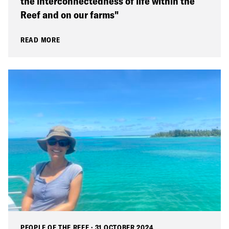
the interconnectedness of life within the
Reef and on our farms"
READ MORE
PEOPLE OF THE REEF
·
31 OCTOBER 2024