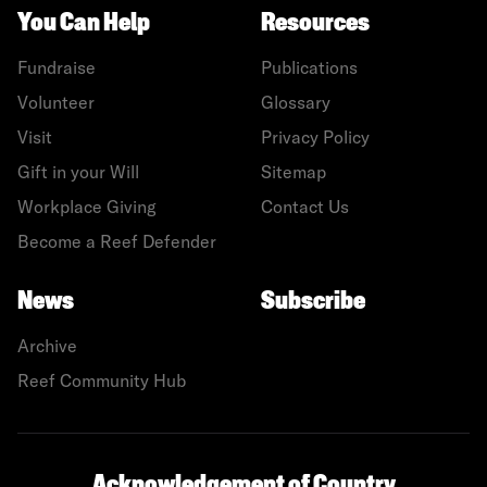
You Can Help
Resources
Fundraise
Publications
Volunteer
Glossary
Visit
Privacy Policy
Gift in your Will
Sitemap
Workplace Giving
Contact Us
Become a Reef Defender
News
Subscribe
Archive
Reef Community Hub
Acknowledgement of Country