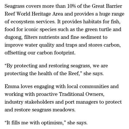
Seagrass covers more than 10% of the Great Barrier
Reef World Heritage Area and provides a huge range
of ecosystem services. It provides habitats for fish,
food for iconic species such as the green turtle and
dugong, filters nutrients and fine sediment to
improve water quality and traps and stores carbon,
offsetting our carbon footprint.
“By protecting and restoring seagrass, we are
protecting the health of the Reef,” she says.
Emma loves engaging with local communities and
working with proactive Traditional Owners,
industry stakeholders and port managers to protect
and restore seagrass meadows.
“It fills me with optimism,” she says.