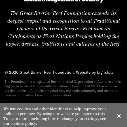
The Great Barrier Reef Foundation extends its
deepest respect and recognition to all Traditional
Owners of the Great Barrier Reef and its
Catchments as First Nations Peoples holding the
hopes, dreams, traditions and cultures of the Reef.
© 2026 Great Barrier Reef Foundation.
Website by bigfish.tv
The Foundation is a registered Environmental Organisation in Australia and is
eligible to receive tax deductible donations. Donations of $2.00 or more are
tax deductible in Australia provided they are made voluntarily and the donor
receives no material benefit for the donation.
The Foundation provides its donors with official receipts for Australian tax
purposes. ABN 82 090 616 443.
We use cookies and other identifiers to help improve your
online experience. By using our website you agree to this.
✕
To learn more, including how to change your settings, see
our
cookies policy
.