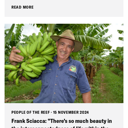
READ MORE
PEOPLE OF THE REEF
·
15 NOVEMBER 2024
Frank Sciacca: “There’s so much beauty in