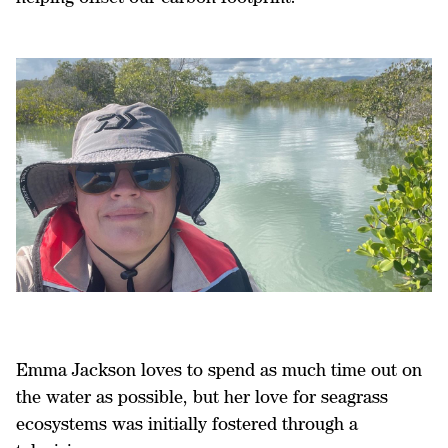
Emma Jackson loves to spend as much time out on
the water as possible, but her love for seagrass
ecosystems was initially fostered through a