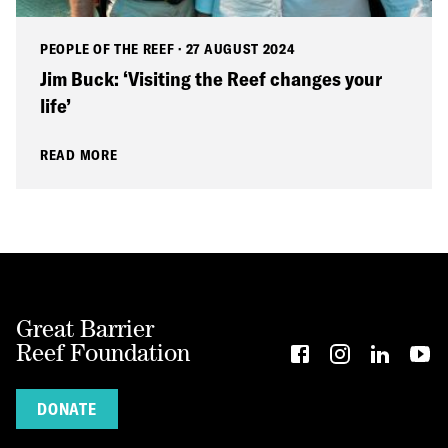
PEOPLE OF THE REEF
·
27 AUGUST 2024
Jim Buck: ‘Visiting the Reef changes your
life’
READ MORE
Great Barrier
Reef Foundation
DONATE