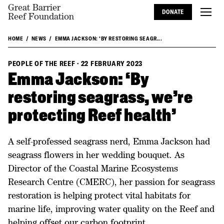
Great Barrier
DONATE
Reef Foundation
HOME
NEWS
EMMA JACKSON: ‘BY RESTORING SEAGR...
PEOPLE OF THE REEF
·
22 FEBRUARY 2023
Emma Jackson: ‘By
restoring seagrass, we're
protecting Reef health’
A self-professed seagrass nerd, Emma Jackson had
seagrass flowers in her wedding bouquet. As
Director of the Coastal Marine Ecosystems
Research Centre (CMERC), her passion for seagrass
restoration is helping protect vital habitats for
marine life, improving water quality on the Reef and
helping offset our carbon footprint.