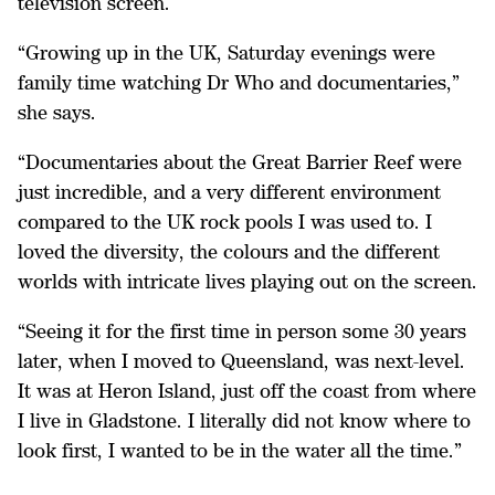
television screen.
“Growing up in the UK, Saturday evenings were
family time watching Dr Who and documentaries,”
she says.
“Documentaries about the Great Barrier Reef were
just incredible, and a very different environment
compared to the UK rock pools I was used to. I
loved the diversity, the colours and the different
worlds with intricate lives playing out on the screen.
“Seeing it for the first time in person some 30 years
later, when I moved to Queensland, was next-level.
It was at Heron Island, just off the coast from where
I live in Gladstone. I literally did not know where to
look first, I wanted to be in the water all the time.”