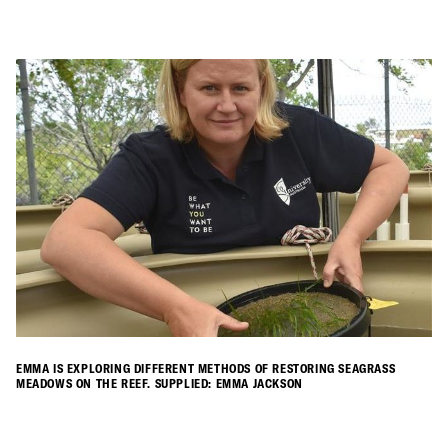
EMMA IS EXPLORING DIFFERENT METHODS OF RESTORING SEAGRASS
MEADOWS ON THE REEF. SUPPLIED: EMMA JACKSON