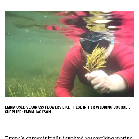
EMMA USED SEAGRASS FLOWERS LIKE THESE IN HER WEDDING BOUQUET.
SUPPLIED: EMMA JACKSON
Emma’s career initially involved researching marine