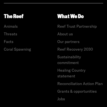
The Reef
What We Do
Animals
Reef Trust Partnership
Threats
About us
Facts
Our partners
Coral Spawning
Reef Recovery 2030
Sustainability
commitment
Healing Country
statement
Reconciliation Action Plan
Grants & opportunities
Jobs