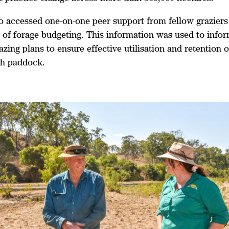
o accessed one-on-one peer support from fellow graziers 
s of forage budgeting. This information was used to info
azing plans to ensure effective utilisation and retention 
ch paddock.