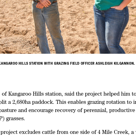
KANGAROO HILLS STATION WITH GRAZING FIELD OFFICER ASHLEIGH KILGANNON.
of Kangaroo Hills station, said the project helped him to
plit a 2,680ha paddock. This enables grazing rotation to i
 pasture and encourage recovery of perennial, productive
3P) grasses.
project excludes cattle from one side of 4 Mile Creek, a