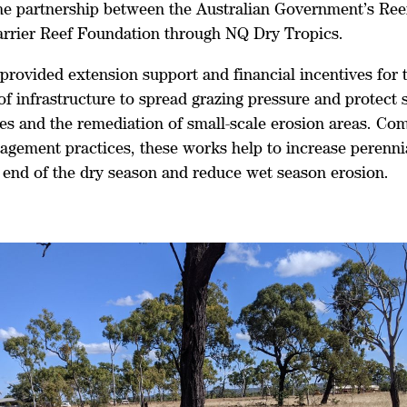
he partnership between the Australian Government’s Ree
arrier Reef Foundation through NQ Dry Tropics.
provided extension support and financial incentives for 
 of infrastructure to spread grazing pressure and protect 
nes and the remediation of small-scale erosion areas. Co
agement practices, these works help to increase perenni
e end of the dry season and reduce wet season erosion.