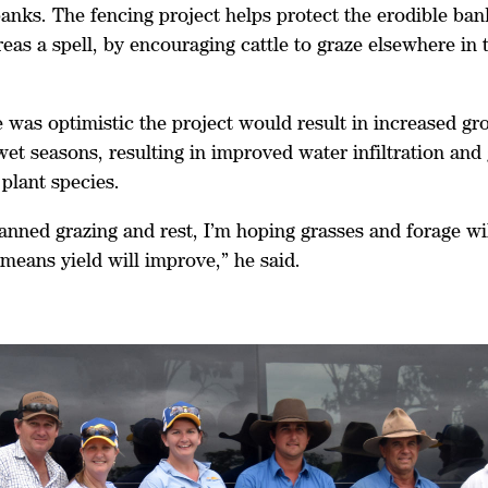
anks. The fencing project helps protect the erodible ban
areas a spell, by encouraging cattle to graze elsewhere in
e was optimistic the project would result in increased g
et seasons, resulting in improved water infiltration and
 plant species.
anned grazing and rest, I’m hoping grasses and forage w
means yield will improve,” he said.