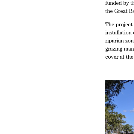
funded by t
the Great B
The project 
installation
riparian zo
grazing man
cover at th