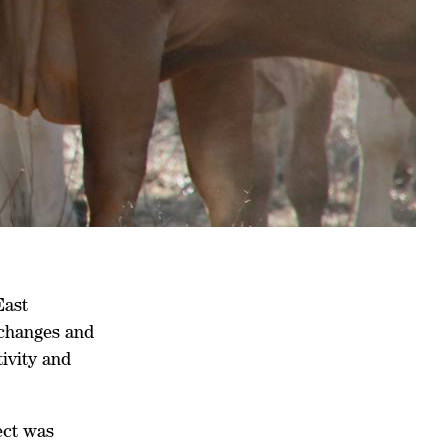
East
changes and
tivity and
ect was