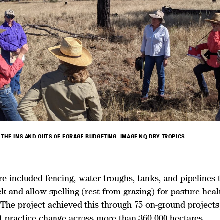
 THE INS AND OUTS OF FORAGE BUDGETING. IMAGE NQ DRY TROPICS
re included fencing, water troughs, tanks, and pipelines 
 and allow spelling (rest from grazing) for pasture heal
 The project achieved this through 75 on-ground projects
practice change across more than 360,000 hectares.