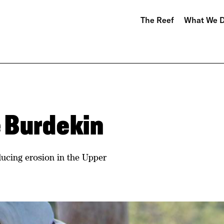
The Reef
What We 
 Burdekin
ucing erosion in the Upper