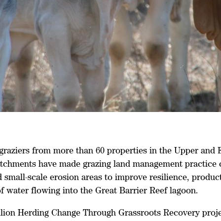
 graziers from more than 60 properties in the Upper and 
tchments have made grazing land management practice 
d small-scale erosion areas to improve resilience, produc
of water flowing into the Great Barrier Reef lagoon.
llion Herding Change Through Grassroots Recovery proj