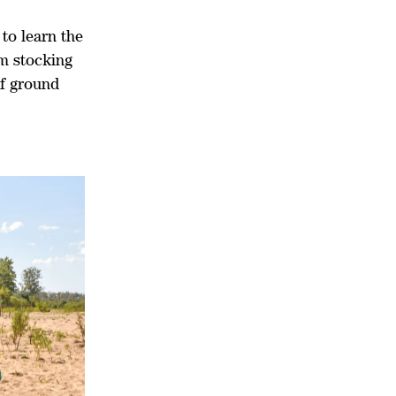
to learn the
rm stocking
of ground