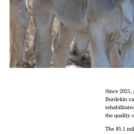
Since 2021,
Burdekin ca
rehabilitate
the quality 
The $5.1 mi