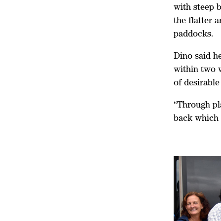
with steep b
the flatter 
paddocks.
Dino said h
within two w
of desirable
“Through pl
back which 