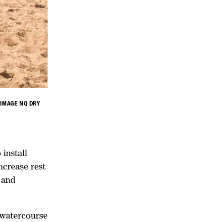
 IMAGE NQ DRY
 install
ncrease rest
 and
 watercourse