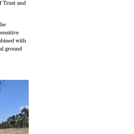
f Trust and
the
sensitive
mbined with
al ground