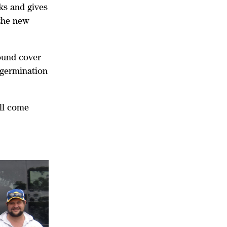
ks and gives
 the new
round cover
 germination
ill come