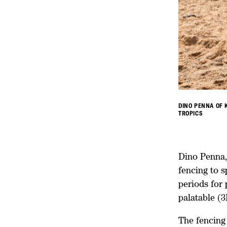
DINO PENNA OF 
TROPICS
Dino Penna, 
fencing to s
periods for
palatable (
The fencing 