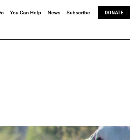
Do
You Can Help
News
Subscribe
DONATE