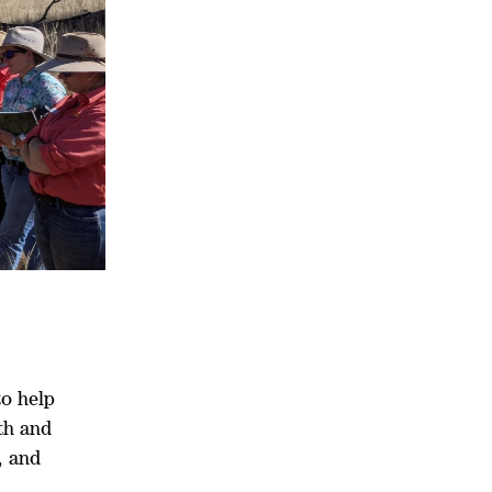
to help
th and
, and