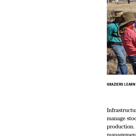
GRAZIERS LEARN
Infrastructu
manage stock
production.
management 