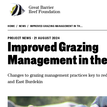
Great Barrier
Reef Foundation
HOME
NEWS
IMPROVED GRAZING MANAGEMENT IN TH...
PROJECT NEWS
·
21 AUGUST 2024
Improved Grazing
Management in the
Changes to grazing management practices key to red
and East Burdekin