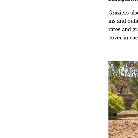
Graziers als
ins and out
rates and gr
cover in ea