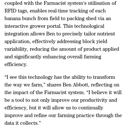
coupled with the Farmacist system's utilisation of
RFID tags, enables real-time tracking of each
banana bunch from field to packing shed via an
interactive grower portal. This technological
integration allows Ben to precisely tailor nutrient
application, effectively addressing block yield
variability, reducing the amount of product applied
and significantly enhancing overall farming
efficiency.
“I see this technology has the ability to transform
the way we farm,” shares Ben Abbott, reflecting on
the impact of the Farmacist system. “I believe it will
be a tool to not only improve our productivity and
efficiency, but it will allow us to continually
improve and refine our farming practice through the
data it collects.”