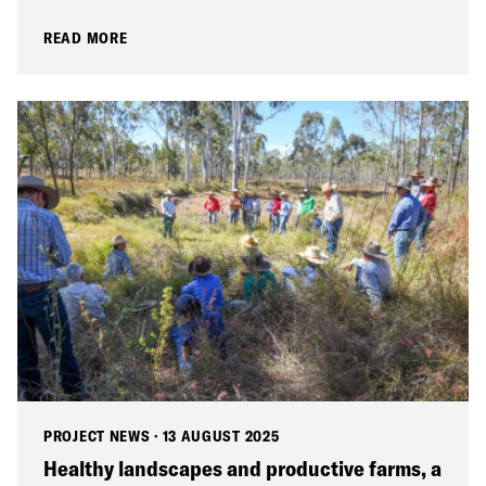
READ MORE
PROJECT NEWS
·
13 AUGUST 2025
Healthy landscapes and productive farms, a