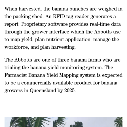
When harvested, the banana bunches are weighed in
the packing shed. An RFID tag reader generates a
report. Proprietary software provides real-time data
through the grower interface which the Abbotts use
to map yield, plan nutrient application, manage the
workforce, and plan harvesting.
The Abbotts are one of three banana farms who are
trialing the banana yield monitoring system. The
Farmacist Banana Yield Mapping system is expected
to be a commercially available product for banana
growers in Queensland by 2025.