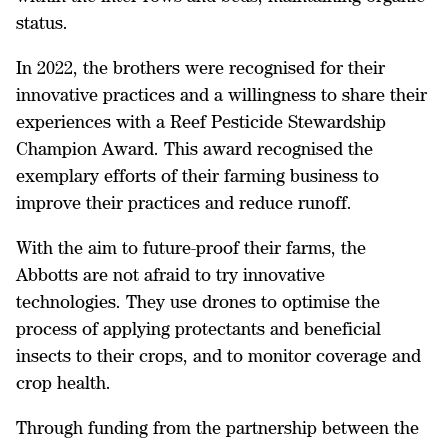
status.
In 2022, the brothers were recognised for their
innovative practices and a willingness to share their
experiences with a Reef Pesticide Stewardship
Champion Award. This award recognised the
exemplary efforts of their farming business to
improve their practices and reduce runoff.
With the aim to future-proof their farms, the
Abbotts are not afraid to try innovative
technologies. They use drones to optimise the
process of applying protectants and beneficial
insects to their crops, and to monitor coverage and
crop health.
Through funding from the partnership between the