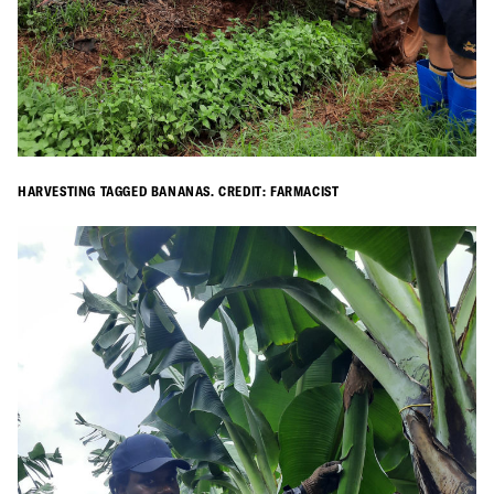
HARVESTING TAGGED BANANAS. CREDIT: FARMACIST