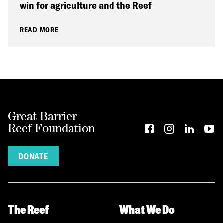
win for agriculture and the Reef
READ MORE
Great Barrier
Reef Foundation
DONATE
The Reef
What We Do