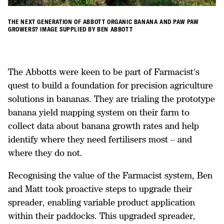
THE NEXT GENERATION OF ABBOTT ORGANIC BANANA AND PAW PAW
GROWERS? IMAGE SUPPLIED BY BEN ABBOTT
The Abbotts were keen to be part of Farmacist's
quest to build a foundation for precision agriculture
solutions in bananas. They are trialing the prototype
banana yield mapping system on their farm to
collect data about banana growth rates and help
identify where they need fertilisers most – and
where they do not.
Recognising the value of the Farmacist system, Ben
and Matt took proactive steps to upgrade their
spreader, enabling variable product application
within their paddocks. This upgraded spreader,