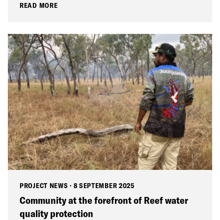
READ MORE
PROJECT NEWS
·
8 SEPTEMBER 2025
Community at the forefront of Reef water
quality protection