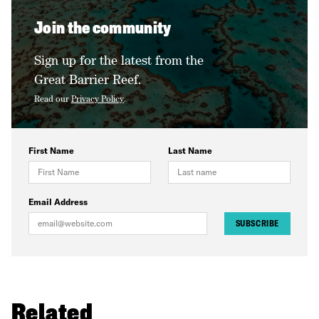
Join the community
Sign up for the latest from the
Great Barrier Reef.
Read our
Privacy Policy
.
First Name
Last Name
Email Address
SUBSCRIBE
Related