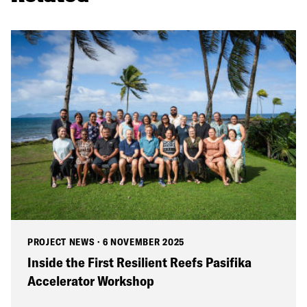
PROJECT NEWS
·
6 NOVEMBER 2025
Inside the First Resilient Reefs Pasifika
Accelerator Workshop