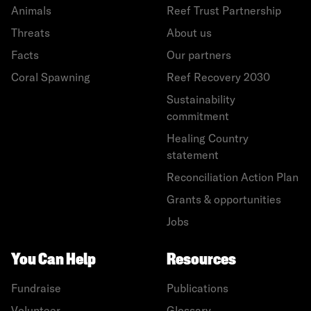
Animals
Reef Trust Partnership
Threats
About us
Facts
Our partners
Coral Spawning
Reef Recovery 2030
Sustainability
commitment
Healing Country
statement
Reconciliation Action Plan
Grants & opportunities
Jobs
You Can Help
Resources
Fundraise
Publications
Volunteer
Glossary