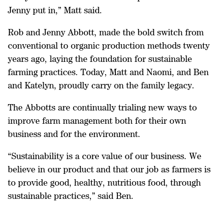
Jenny put in,” Matt said.
Rob and Jenny Abbott, made the bold switch from
conventional to organic production methods twenty
years ago, laying the foundation for sustainable
farming practices. Today, Matt and Naomi, and Ben
and Katelyn, proudly carry on the family legacy.
The Abbotts are continually trialing new ways to
improve farm management both for their own
business and for the environment.
“Sustainability is a core value of our business. We
believe in our product and that our job as farmers is
to provide good, healthy, nutritious food, through
sustainable practices,” said Ben.