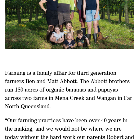
Farming is a family affair for third generation
farmers Ben and Matt Abbott. The Abbott brothers
run 180 acres of organic bananas and papayas
across two farms in Mena Creek and Wangan in Far
North Queensland.
“Our farming practices have been over 40 years in
the making, and we would not be where we are
today without the hard work our parents Robert and