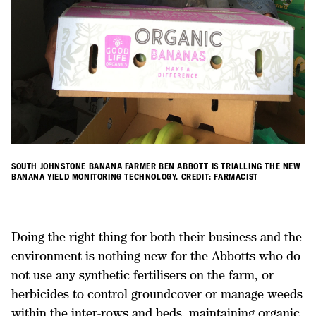
SOUTH JOHNSTONE BANANA FARMER BEN ABBOTT IS TRIALLING THE NEW
BANANA YIELD MONITORING TECHNOLOGY. CREDIT: FARMACIST
Doing the right thing for both their business and the
environment is nothing new for the Abbotts who do
not use any synthetic fertilisers on the farm, or
herbicides to control groundcover or manage weeds
within the inter-rows and beds, maintaining organic