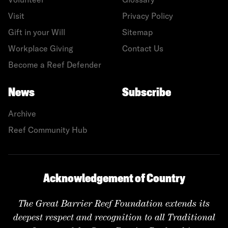
Visit
Privacy Policy
Gift in your Will
Sitemap
Workplace Giving
Contact Us
Become a Reef Defender
News
Subscribe
Archive
Reef Community Hub
Acknowledgement of Country
The Great Barrier Reef Foundation extends its
deepest respect and recognition to all Traditional