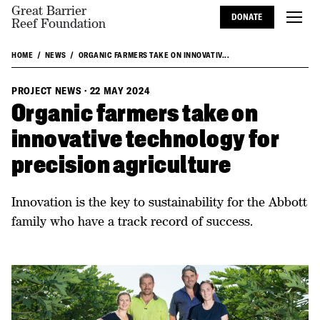
Great Barrier
DONATE
Reef Foundation
HOME
NEWS
ORGANIC FARMERS TAKE ON INNOVATIV...
PROJECT NEWS
·
22 MAY 2024
Organic farmers take on
innovative technology for
precision agriculture
Innovation is the key to sustainability for the Abbott
family who have a track record of success.