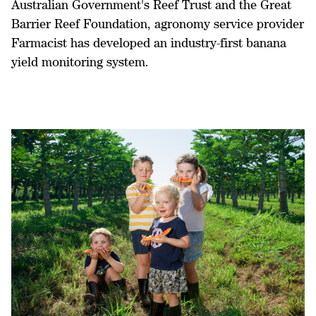
Australian Government's Reef Trust and the Great
Barrier Reef Foundation, agronomy service provider
Farmacist has developed an industry-first banana
yield monitoring system.