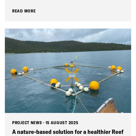
READ MORE
PROJECT NEWS
·
15 AUGUST 2025
A nature-based solution for a healthier Reef