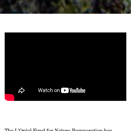
The L’Oréal Fund for Nature Regeneration has