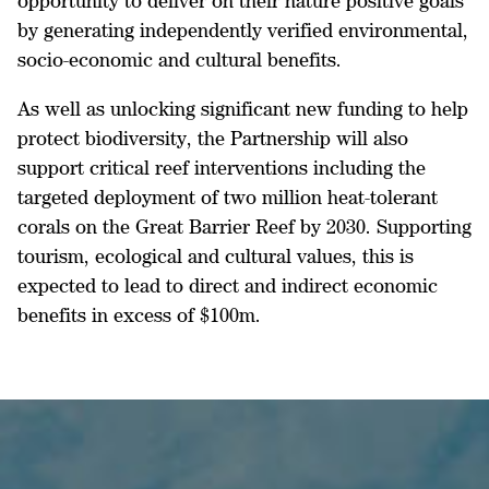
opportunity to deliver on their nature positive goals
by generating independently verified environmental,
socio-economic and cultural benefits.
As well as unlocking significant new funding to help
protect biodiversity, the Partnership will also
support critical reef interventions including the
targeted deployment of two million heat-tolerant
corals on the Great Barrier Reef by 2030. Supporting
tourism, ecological and cultural values, this is
expected to lead to direct and indirect economic
benefits in excess of $100m.