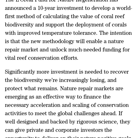
announced a 10-year investment to develop a world-
first method of calculating the value of coral reef
biodiversity and support the deployment of corals
with improved temperature tolerance. The intention
is that the new methodology will enable a nature
repair market and unlock much-needed funding for
vital reef conservation efforts.
Significantly more investment is needed to recover
the biodiversity we’re increasingly losing, and
protect what remains. Nature repair markets are
emerging as an effective way to finance the
necessary acceleration and scaling of conservation
activities to meet the global challenges ahead. If
well designed and backed by rigorous science, they
can give private and corporate investors the