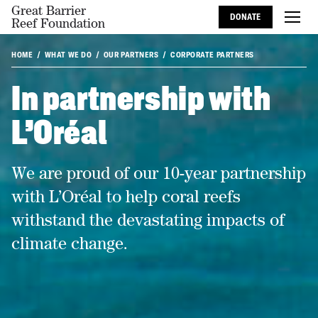
Great Barrier
DONATE
Reef Foundation
HOME
WHAT WE DO
OUR PARTNERS
CORPORATE PARTNERS
In partnership with
L'Oréal
We are proud of our 10-year partnership
with L’Oréal to help coral reefs
withstand the devastating impacts of
climate change.