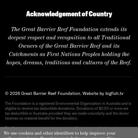
Acknowledgement of Country
The Great Barrier Reef Foundation extends its
deepest respect and recognition to all Traditional
Owners of the Great Barrier Reef and its
Catchments as First Nations Peoples holding the
hopes, dreams, traditions and cultures of the Reef.
© 2026 Great Barrier Reef Foundation.
Website by bigfish.tv
The Foundation is a registered Environmental Organisation in Australia and is
eligible to receive tax deductible donations. Donations of $2.00 or more are
tax deductible in Australia provided they are made voluntarily and the donor
receives no material benefit for the donation.
The Foundation provides its donors with official receipts for Australian tax
purposes. ABN 82 090 616 443.
We use cookies and other identifiers to help improve your