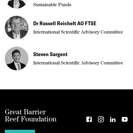
Sustainable Funds
Dr Russell Reichelt AO FTSE
International Scientific Advisory Committee
Steven Sargent
International Scientific Advisory Committee
Great Barrier
Reef Foundation