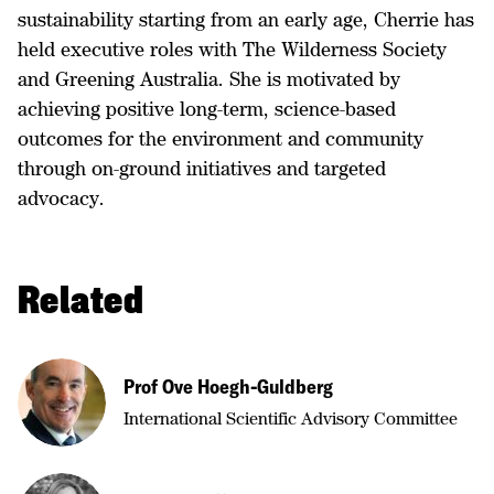
sustainability starting from an early age, Cherrie has
held executive roles with The Wilderness Society
and Greening Australia. She is motivated by
achieving positive long-term, science-based
outcomes for the environment and community
through on-ground initiatives and targeted
advocacy.
Related
Prof Ove Hoegh-Guldberg
International Scientific Advisory Committee