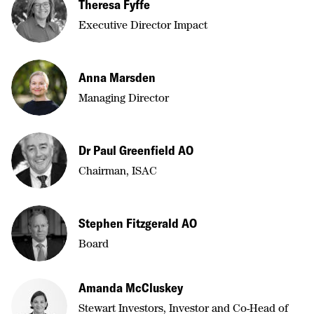
Theresa Fyffe
Executive Director Impact
Anna Marsden
Managing Director
Dr Paul Greenfield AO
Chairman, ISAC
Stephen Fitzgerald AO
Board
Amanda McCluskey
Stewart Investors, Investor and Co-Head of