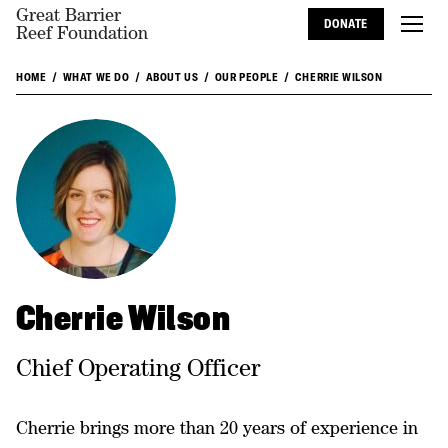
Great Barrier
DONATE
Reef Foundation
HOME
WHAT WE DO
ABOUT US
OUR PEOPLE
CHERRIE WILSON
Cherrie Wilson
Chief Operating Officer
Cherrie brings more than 20 years of experience in