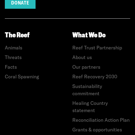
DONATE
The Reef
What We Do
Animals
Reef Trust Partnership
Threats
About us
Facts
Our partners
Coral Spawning
Reef Recovery 2030
Sustainability
commitment
Healing Country
statement
Reconciliation Action Plan
Grants & opportunities