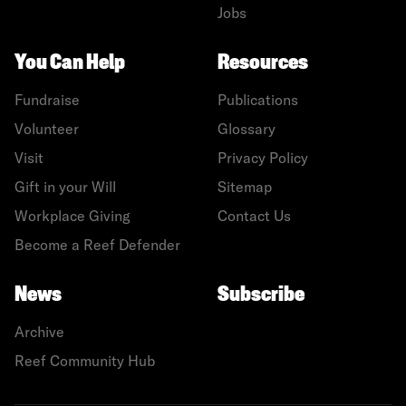
Jobs
You Can Help
Resources
Fundraise
Publications
Volunteer
Glossary
Visit
Privacy Policy
Gift in your Will
Sitemap
Workplace Giving
Contact Us
Become a Reef Defender
News
Subscribe
Archive
Reef Community Hub