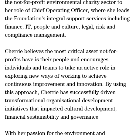
the not-for-profit environmental charity sector to
her role of Chief Operating Officer, where she leads
the Foundation’s integral support services including
finance, IT, people and culture, legal, risk and
compliance management.
Cherrie believes the most critical asset not-for-
profits have is their people and encourages
individuals and teams to take an active role in
exploring new ways of working to achieve
continuous improvement and innovation. By using
this approach, Cherrie has successfully driven
transformational organisational development
initiatives that impacted cultural development,
financial sustainability and governance.
With her passion for the environment and