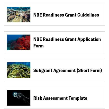
NBE Readiness Grant Guidelines
NBE Readiness Grant Application
Form
Subgrant Agreement (Short Form)
Risk Assessment Template