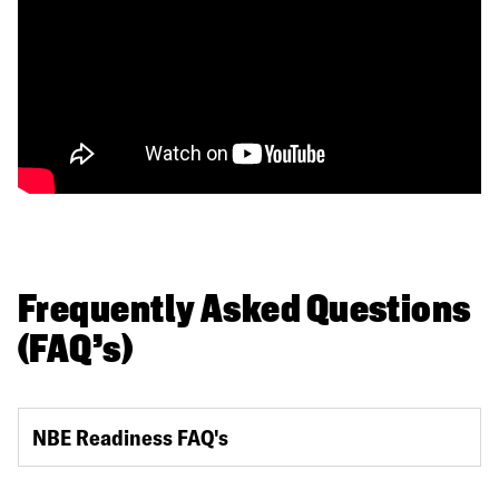
Frequently Asked Questions
(FAQ's)
NBE Readiness FAQ's