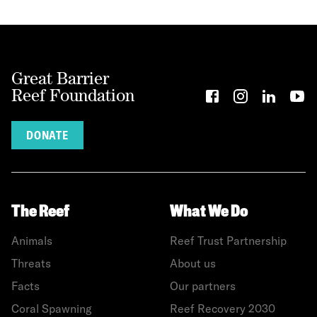
Great Barrier
Reef Foundation
DONATE
The Reef
What We Do
Animals
Reef Trust Partnership
Threats
About us
Facts
Our partners
Coral Spawning
Reef Recovery 2030