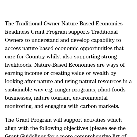
The Traditional Owner Nature-Based Economies
Readiness Grant Program supports Traditional
Owners to understand and develop capability to
access nature-based economic opportunities that
care for Country whilst also supporting strong
livelihoods. Nature-Based Economies are ways of
earning income or creating value or wealth by
looking after nature and using natural resources in a
sustainable way e.g. ranger programs, plant foods
businesses, nature tourism, environmental
monitoring, and engaging with carbon markets.
The Grant Program will support activities which
align with the following objectives (please see the
Grant Guidelines for a more comprehensive list of