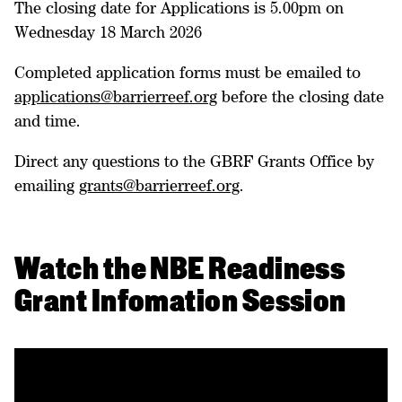
The closing date for Applications is 5.00pm on
Wednesday 18 March 2026
Completed application forms must be emailed to
applications@barrierreef.org
before the closing date
and time.
Direct any questions to the GBRF Grants Office by
emailing
grants@barrierreef.org
.
Watch the NBE Readiness
Grant Infomation Session