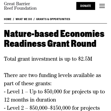
Great Barrier
DONATE
Reef Foundation
HOME
WHAT WE DO
GRANTS & OPPORTUNITIES
Nature-based Economies
Readiness Grant Round
Total grant investment is up to $2.5M
There are two funding levels available as
part of these grants:
- Level 1 – Up to $50,000 for projects up to
12 months in duration
- Level 2 – $50,000–$150,000 for projects