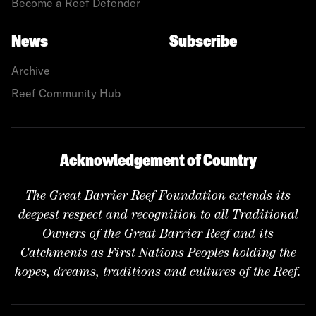
Become a Reef Defender
News
Subscribe
Archive
Reef Community Hub
Acknowledgement of Country
The Great Barrier Reef Foundation extends its
deepest respect and recognition to all Traditional
Owners of the Great Barrier Reef and its
Catchments as First Nations Peoples holding the
hopes, dreams, traditions and cultures of the Reef.