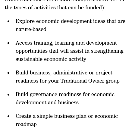
the types of activities that can be funded):
Explore economic development ideas that are
nature-based
Access training, learning and development
opportunities that will assist in strengthening
sustainable economic activity
Build business, administrative or project
readiness for your Traditional Owner group
Build governance readiness for economic
development and business
Create a simple business plan or economic
roadmap