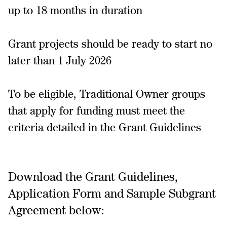
up to 18 months in duration
Grant projects should be ready to start no
later than 1 July 2026
To be eligible, Traditional Owner groups
that apply for funding must meet the
criteria detailed in the Grant Guidelines
Download the Grant Guidelines,
Application Form and Sample Subgrant
Agreement below: