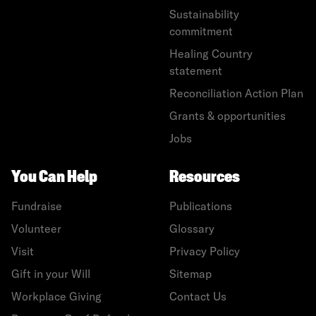
Sustainability
commitment
Healing Country
statement
Reconciliation Action Plan
Grants & opportunities
Jobs
You Can Help
Resources
Fundraise
Publications
Volunteer
Glossary
Visit
Privacy Policy
Gift in your Will
Sitemap
Workplace Giving
Contact Us